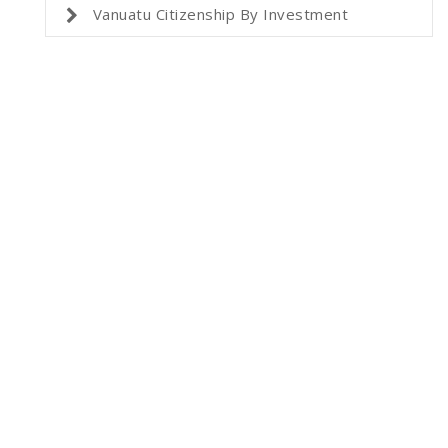
Vanuatu Citizenship By Investment