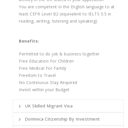
You are competent in the English language to at
least CEFR Level B2 (equivalent to IELTS 5.5 in
reading, writing, listening and speaking)
Benefits:
Permitted to do job & business together
Free Education For Children
Free Medical For Family
Freedom to Travel
No Continuous Stay Required
Invest within your Budget
UK Skilled Migrant Visa
Dominica Citizenship By Investment