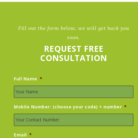
Fill out the form below, we will get back you
soon.
REQUEST FREE
CONSULTATION
Full Name
*
Mobile Number: (choose your code) + number
*
Email
*