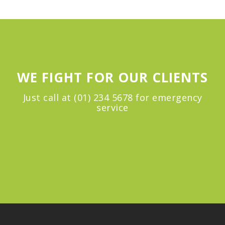
WE FIGHT FOR OUR CLIENTS
Just call at (01) 234 5678 for emergency
service