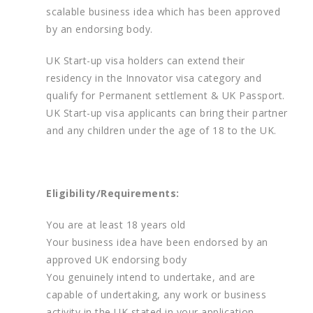
scalable business idea which has been approved
by an endorsing body.
UK Start-up visa holders can extend their
residency in the Innovator visa category and
qualify for Permanent settlement & UK Passport.
UK Start-up visa applicants can bring their partner
and any children under the age of 18 to the UK.
Eligibility/Requirements:
You are at least 18 years old
Your business idea have been endorsed by an
approved UK endorsing body
You genuinely intend to undertake, and are
capable of undertaking, any work or business
activity in the UK stated in your application