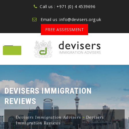
Call us : +971 (0) 4 4539696
Email us :info@devisers.org.uk
FREE ASSESSMENT
Skip
to
content
DEVISERS IMMIGRATION
REVIEWS
Devisers Immigration Advisers
>
Devisers
Immigration Reviews