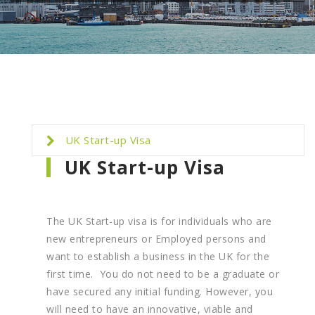
UK Start-up Visa
UK Start-up Visa
The UK Start-up visa is for individuals who are
new entrepreneurs or Employed persons and
want to establish a business in the UK for the
first time. You do not need to be a graduate or
have secured any initial funding. However, you
will need to have an innovative, viable and