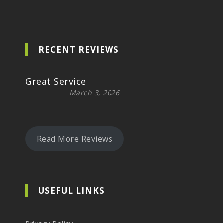
RECENT REVIEWS
Great Service
March 3, 2026
Read More Reviews
USEFUL LINKS