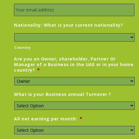
Nationality: What is your current nationality?
Country
Are you an Owner, shareholder, Partner Or
Manager of a Business in the UAE or in your home
country?
*
What is your Business annual Turnover ?
All net earning per month:
*