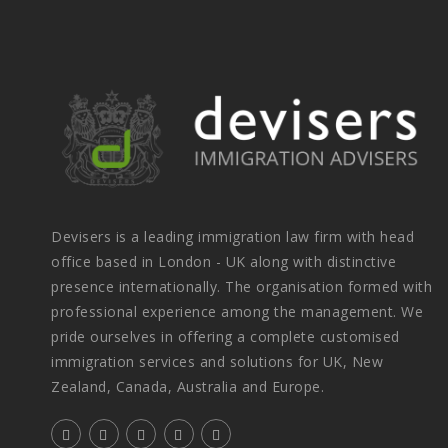
Devisers is a leading immigration law firm with head
office based in London - UK along with distinctive
presence internationally. The organisation formed with
professional experience among the management. We
pride ourselves in offering a complete customised
immigration services and solutions for UK, New
Zealand, Canada, Australia and Europe.