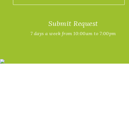
Submit Request
7 days a week from 10:00am to 7:00pm