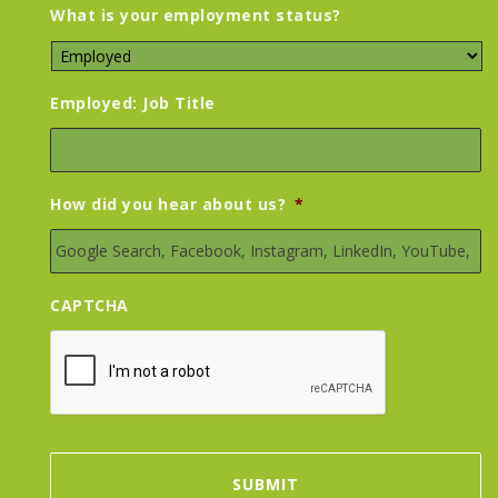
What is your employment status?
Employed: Job Title
How did you hear about us?
*
CAPTCHA