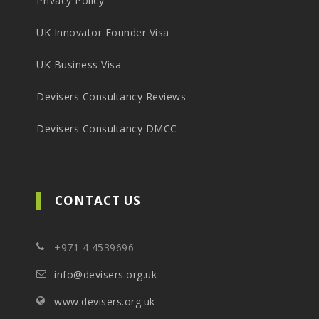
Privacy Policy
UK Innovator Founder Visa
UK Business Visa
Devisers Consultancy Reviews
Devisers Consultancy DMCC
CONTACT US
+971 4 4539696
info@devisers.org.uk
www.devisers.org.uk