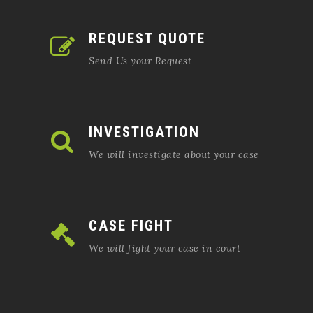
REQUEST QUOTE
Send Us your Request
INVESTIGATION
We will investigate about your case
CASE FIGHT
We will fight your case in court