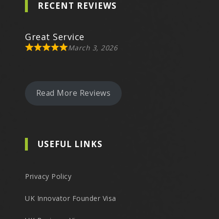
RECENT REVIEWS
Great Service
March 3, 2026
Read More Reviews
USEFUL LINKS
Privacy Policy
UK Innovator Founder Visa