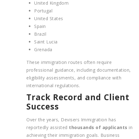
United Kingdom
Portugal
United States
Spain
Brazil
Saint Lucia
Grenada
These immigration routes often require
professional guidance, including documentation,
eligibility assessments, and compliance with
international regulations.
Track Record and Client
Success
Over the years, Devisers Immigration has
reportedly assisted
thousands of applicants
in
achieving their immigration goals. Business