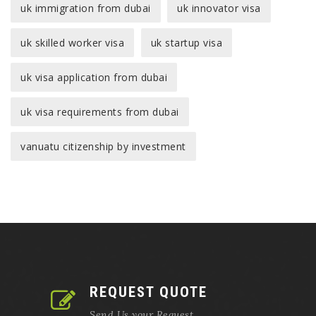
uk immigration from dubai
uk innovator visa
uk skilled worker visa
uk startup visa
uk visa application from dubai
uk visa requirements from dubai
vanuatu citizenship by investment
REQUEST QUOTE
Send Us your Request