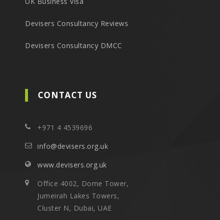
UK Business Visa
Devisers Consultancy Reviews
Devisers Consultancy DMCC
CONTACT US
+971 4 4539696
info@devisers.org.uk
www.devisers.org.uk
Office 4002, Dome Tower,
Jumeirah Lakes Towers,
Cluster N, Dubai, UAE