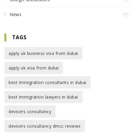
News
(7)
TAGS
apply uk business visa from dubai
apply uk visa from dubai
best immigration consultants in dubai
best immigration lawyers in dubai
devisers consultancy
devisers consultancy dmcc reviews