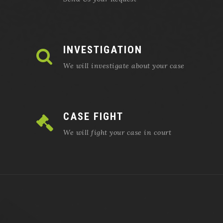
INVESTIGATION
We will investigate about your case
CASE FIGHT
We will fight your case in court