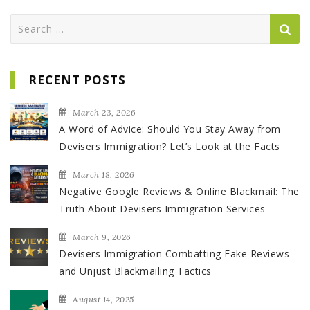
Search
for:
RECENT POSTS
March 23, 2026
A Word of Advice: Should You Stay Away from
Devisers Immigration? Let’s Look at the Facts
March 18, 2026
Negative Google Reviews & Online Blackmail: The
Truth About Devisers Immigration Services
March 9, 2026
Devisers Immigration Combatting Fake Reviews
and Unjust Blackmailing Tactics
August 14, 2025