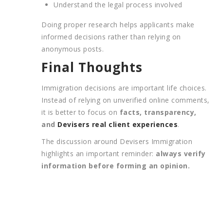
Understand the legal process involved
Doing proper research helps applicants make
informed decisions rather than relying on
anonymous posts.
Final Thoughts
Immigration decisions are important life choices.
Instead of relying on unverified online comments,
it is better to focus on
facts, transparency,
and
Devisers real client experiences
.
The discussion around Devisers Immigration
highlights an important reminder:
always verify
information before forming an opinion.