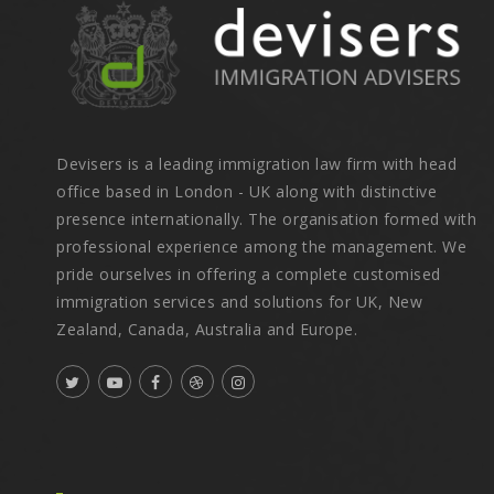
Devisers is a leading immigration law firm with head
office based in London - UK along with distinctive
presence internationally. The organisation formed with
professional experience among the management. We
pride ourselves in offering a complete customised
immigration services and solutions for UK, New
Zealand, Canada, Australia and Europe.