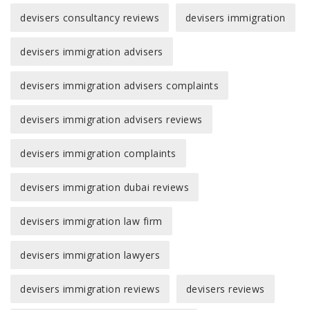
devisers consultancy reviews
devisers immigration
devisers immigration advisers
devisers immigration advisers complaints
devisers immigration advisers reviews
devisers immigration complaints
devisers immigration dubai reviews
devisers immigration law firm
devisers immigration lawyers
devisers immigration reviews
devisers reviews