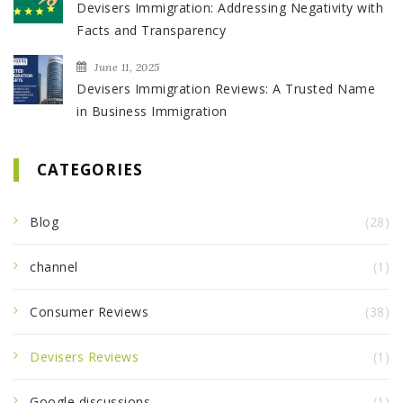
Devisers Immigration: Addressing Negativity with
Facts and Transparency
June 11, 2025
Devisers Immigration Reviews: A Trusted Name
in Business Immigration
CATEGORIES
Blog
(28)
channel
(1)
Consumer Reviews
(38)
Devisers Reviews
(1)
Google discussions
(1)