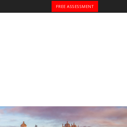
FREE ASSESSMENT