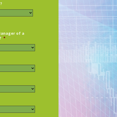
y?
Manager of a
?
*