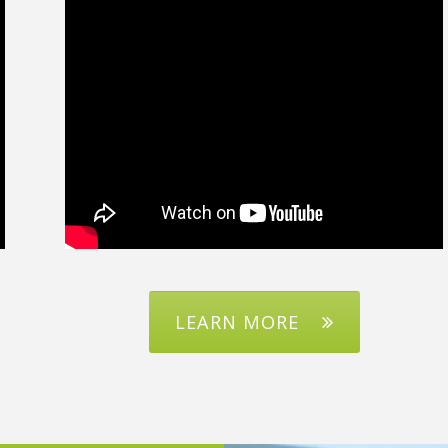
LEARN MORE