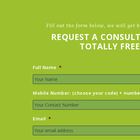
Fill out the form below, we will get 
REQUEST A CONSUL
TOTALLY FREE
Full Name
*
Mobile Number: (choose your code) + numbe
Email
*