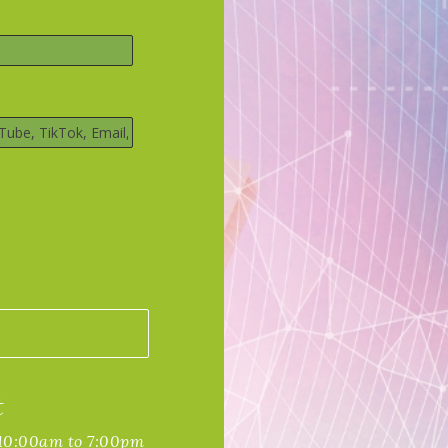
t
 10:00am to 7:00pm