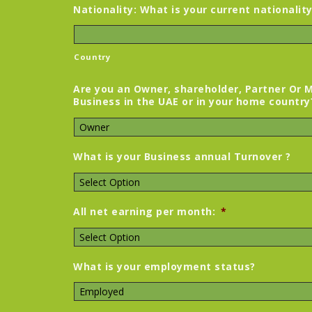
Nationality: What is your current nationalit
Country
Are you an Owner, shareholder, Partner Or 
Business in the UAE or in your home country
What is your Business annual Turnover ?
All net earning per month:
*
What is your employment status?