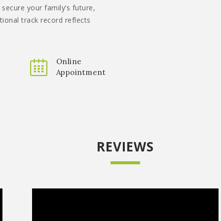
 secure your family’s future,
tional track record reflects
Online
Appointment
REVIEWS