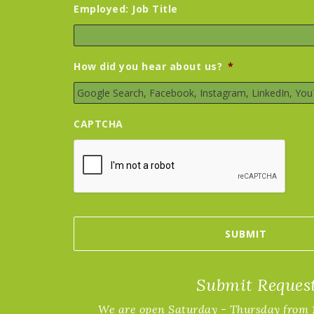
Employed: Job Title
How did you hear about us?
*
CAPTCHA
Submit Reques
We are open Saturday - Thursday from