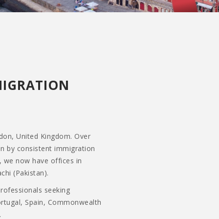
MIGRATION
ndon, United Kingdom. Over
en by consistent immigration
, we now have offices in
chi (Pakistan).
professionals seeking
Portugal, Spain, Commonwealth
.