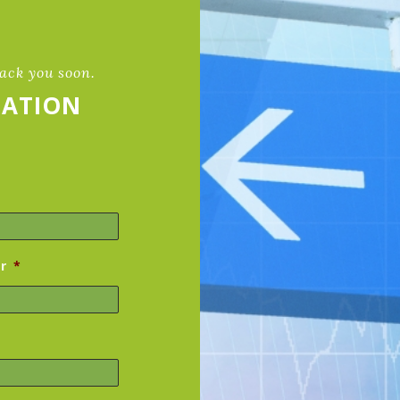
back you soon.
TATION
r
*