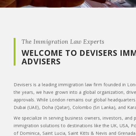
The Immigration Law Experts
WELCOME TO DEVISERS IM
ADVISERS
Devisers is a leading immigration law firm founded in Lo
the years, we have grown into a global organization, driv
approvals. While London remains our global headquarters
Dubai (UAE), Doha (Qatar), Colombo (Sri Lanka), and Kara
We specialize in serving business owners, investors, and 
immigration solutions to destinations like the UK, USA, 
of Dominica, Saint Lucia, Saint Kitts & Nevis and Grenada