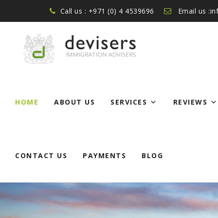
Call us : +971 (0) 4 4539696
Email us :i
Skip
to
HOME
ABOUT US
SERVICES
REVIEWS
content
CONTACT US
PAYMENTS
BLOG