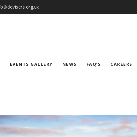
nfo@devisers.org.uk
EVENTS GALLERY
NEWS
FAQ’S
CAREERS