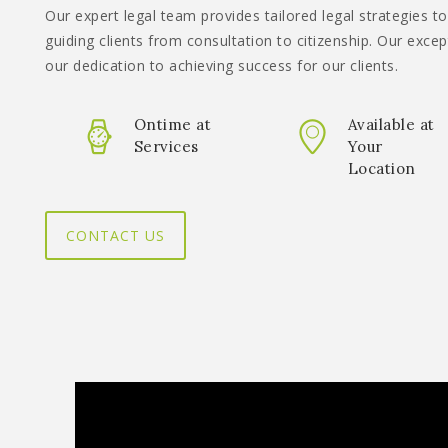
Our expert legal team provides tailored legal strategies to
guiding clients from consultation to citizenship. Our excep
our dedication to achieving success for our clients.
Ontime at
Available at
Services
Your
Location
CONTACT US