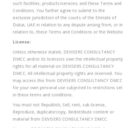
such facilities, products/services; and these Terms and
Conditions. You further agree to submit to the
exclusive jurisdiction of the courts of the Emirate of
Dubai, UAE in relation to any dispute arising from, or in
relation to, these Terms and Conditions or the Website.
License:
Unless otherwise stated, DEVISERS CONSULTANCY
DMCC and/or its licensors own the intellectual property
rights for all material on DEVISERS CONSULTANCY
DMCC. All intellectual property rights are reserved. You
may access this from DEVISERS CONSULTANCY DMCC
for your own personal use subjected to restrictions set
in these terms and conditions.
You must not Republish, Sell, rent, sub-license,
Reproduce, duplicate/copy, Redistribute content or
material from DEVISERS CONSULTANCY DMCC.