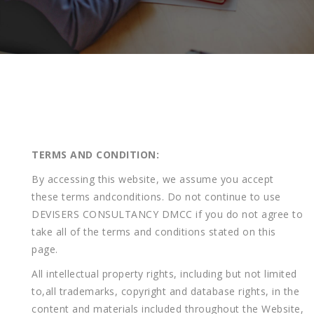
TERMS
AND
CONDITION:
By accessing this website, we assume you accept
these terms andconditions. Do not continue to use
DEVISERS CONSULTANCY DMCC if you do not agree to
take all of the terms and conditions stated on this
page.
All intellectual property rights, including but not limited
to,all trademarks, copyright and database rights, in the
content and materials included throughout the Website,