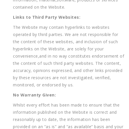
contained on the Website.
Links to Third Party Websites:
The Website may contain hyperlinks to websites
operated by third parties. We are not responsible for
the content of these websites, and inclusion of such
hyperlinks on the Website, are solely for your
convenience,and in no way constitutes endorsement of
the content of such third party websites. The content,
accuracy, opinions expressed, and other links provided
by these resources are not investigated, verified,
monitored, or endorsed by us.
No Warranty Given:
Whilst every effort has been made to ensure that the
information published on the Website is correct and
reasonably up to date, the information has been
provided on an “as is” and “as available” basis and your