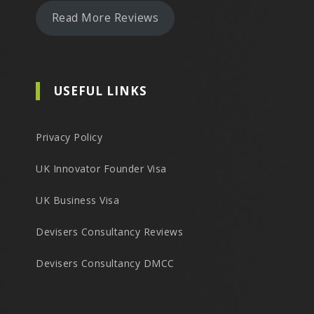
Read More Reviews
USEFUL LINKS
Privacy Policy
UK Innovator Founder Visa
UK Business Visa
Devisers Consultancy Reviews
Devisers Consultancy DMCC