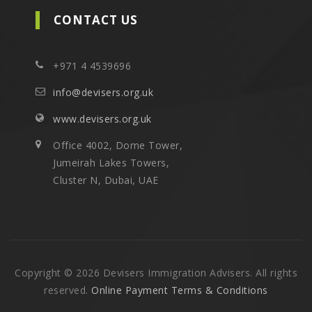
CONTACT US
+971 4 4539696
info@devisers.org.uk
www.devisers.org.uk
Office 4002, Dome Tower,
Jumeirah Lakes Towers,
Cluster N, Dubai, UAE
Copyright © 2026 Devisers Immigration Advisers. All rights
reserved.
Online Payment Terms & Conditions