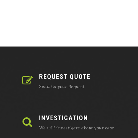
REQUEST QUOTE
Send Us your Request
INVESTIGATION
We will investigate about your case