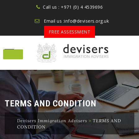
Call us : +971 (0) 4 4539696
Email us :info@devisers.org.uk
FREE ASSESSMENT
Skip
to
content
TERMS AND CONDITION
Devisers Immigration Advisers
>
TERMS AND
CONDITION