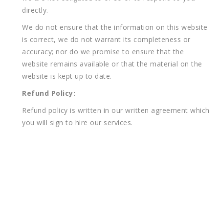
directly.
We do not ensure that the information on this website
is correct, we do not warrant its completeness or
accuracy; nor do we promise to ensure that the
website remains available or that the material on the
website is kept up to date.
Refund Policy:
Refund policy is written in our written agreement which
you will sign to hire our services.