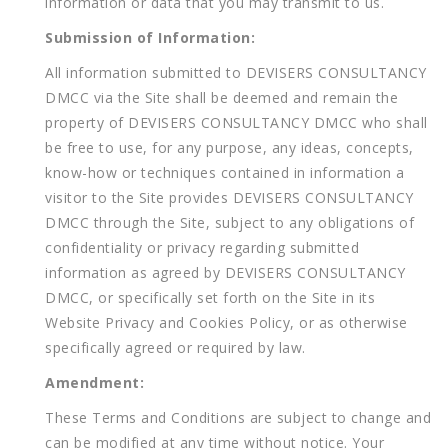
information or data that you may transmit to us.
Submission of Information:
All information submitted to DEVISERS CONSULTANCY
DMCC via the Site shall be deemed and remain the
property of DEVISERS CONSULTANCY DMCC who shall
be free to use, for any purpose, any ideas, concepts,
know-how or techniques contained in information a
visitor to the Site provides DEVISERS CONSULTANCY
DMCC through the Site, subject to any obligations of
confidentiality or privacy regarding submitted
information as agreed by DEVISERS CONSULTANCY
DMCC, or specifically set forth on the Site in its
Website Privacy and Cookies Policy, or as otherwise
specifically agreed or required by law.
Amendment:
These Terms and Conditions are subject to change and
can be modified at any time without notice. Your