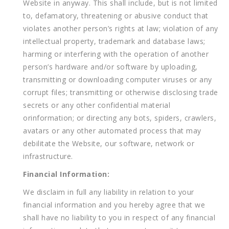
Website in anyway. This shall include, but is not limited
to, defamatory, threatening or abusive conduct that
violates another person’s rights at law; violation of any
intellectual property, trademark and database laws;
harming or interfering with the operation of another
person’s hardware and/or software by uploading,
transmitting or downloading computer viruses or any
corrupt files; transmitting or otherwise disclosing trade
secrets or any other confidential material
orinformation; or directing any bots, spiders, crawlers,
avatars or any other automated process that may
debilitate the Website, our software, network or
infrastructure.
Financial Information:
We disclaim in full any liability in relation to your
financial information and you hereby agree that we
shall have no liability to you in respect of any financial