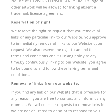
No use of DEVISERS CONSULTANCY DMCC’s logo or
other artwork will be allowed for linking absent a
trademark license agreement.
Reservation of right:
We reserve the right to request that you remove all
links or any particular link to our Website. You approve
to immediately remove all links to our Website upon
request. We also reserve the right to amend these
terms and conditions and it’s linking policy at any
time.By continuously linking to our Website, you agree
to be bound to and follow these linking terms and
conditions.
Removal of links from our website:
If you find any link on our Website that is offensive for
any reason, you are free to contact and inform us any
moment. We will consider requests to remove links but
we are not obligated to or so or to respond to you