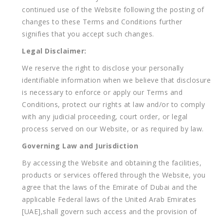
continued use of the Website following the posting of
changes to these Terms and Conditions further
signifies that you accept such changes.
Legal Disclaimer:
We reserve the right to disclose your personally
identifiable information when we believe that disclosure
is necessary to enforce or apply our Terms and
Conditions, protect our rights at law and/or to comply
with any judicial proceeding, court order, or legal
process served on our Website, or as required by law.
Governing Law and Jurisdiction
By accessing the Website and obtaining the facilities,
products or services offered through the Website, you
agree that the laws of the Emirate of Dubai and the
applicable Federal laws of the United Arab Emirates
[UAE],shall govern such access and the provision of