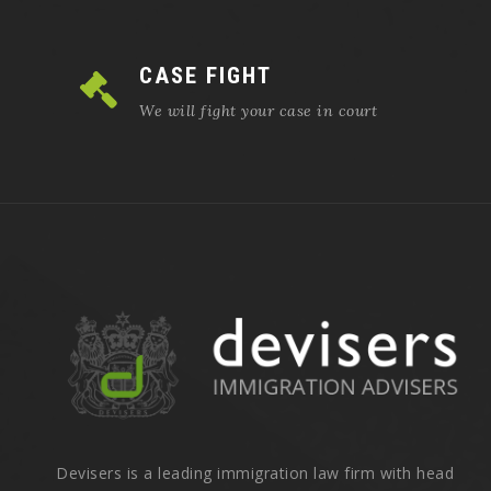
CASE FIGHT
We will fight your case in court
Devisers is a leading immigration law firm with head