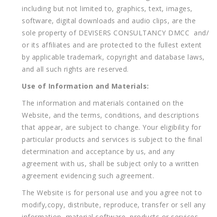
including but not limited to, graphics, text, images,
software, digital downloads and audio clips, are the
sole property of DEVISERS CONSULTANCY DMCC and/
or its affiliates and are protected to the fullest extent
by applicable trademark, copyright and database laws,
and all such rights are reserved.
Use of Information and Materials:
The information and materials contained on the
Website, and the terms, conditions, and descriptions
that appear, are subject to change. Your eligibility for
particular products and services is subject to the final
determination and acceptance by us, and any
agreement with us, shall be subject only to a written
agreement evidencing such agreement.
The Website is for personal use and you agree not to
modify,copy, distribute, reproduce, transfer or sell any
information, material,software, products or services