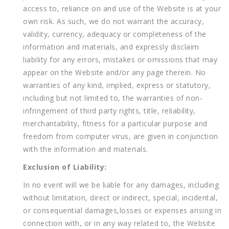
access to, reliance on and use of the Website is at your
own risk. As such, we do not warrant the accuracy,
validity, currency, adequacy or completeness of the
information and materials, and expressly disclaim
liability for any errors, mistakes or omissions that may
appear on the Website and/or any page therein. No
warranties of any kind, implied, express or statutory,
including but not limited to, the warranties of non-
infringement of third party rights, title, reliability,
merchantability, fitness for a particular purpose and
freedom from computer virus, are given in conjunction
with the information and materials.
Exclusion of Liability:
In no event will we be liable for any damages, including
without limitation, direct or indirect, special, incidental,
or consequential damages,losses or expenses arising in
connection with, or in any way related to, the Website