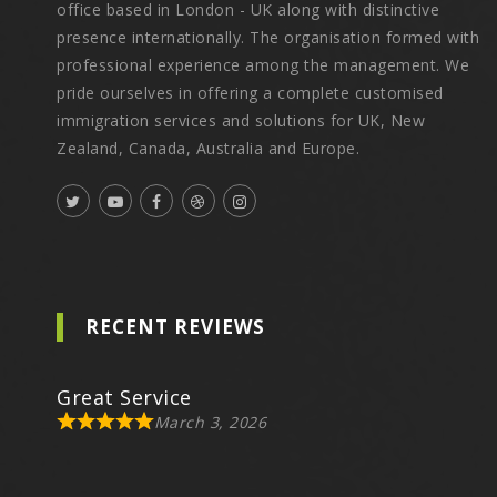
office based in London - UK along with distinctive
presence internationally. The organisation formed with
professional experience among the management. We
pride ourselves in offering a complete customised
immigration services and solutions for UK, New
Zealand, Canada, Australia and Europe.
RECENT REVIEWS
Great Service
March 3, 2026