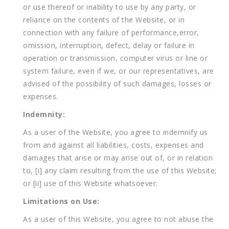
or use thereof or inability to use by any party, or
reliance on the contents of the Website, or in
connection with any failure of performance,error,
omission, interruption, defect, delay or failure in
operation or transmission, computer virus or line or
system failure, even if we, or our representatives, are
advised of the possibility of such damages, losses or
expenses.
Indemnity:
As a user of the Website, you agree to indemnify us
from and against all liabilities, costs, expenses and
damages that arise or may arise out of, or in relation
to, [i] any claim resulting from the use of this Website;
or [ii] use of this Website whatsoever.
Limitations on Use:
As a user of this Website, you agree to not abuse the