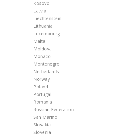
Kosovo
Latvia
Liechtenstein
Lithuania
Luxembourg
Malta
Moldova
Monaco
Montenegro
Netherlands
Norway
Poland
Portugal
Romania
Russian Federation
San Marino
Slovakia
Slovenia