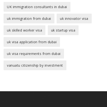
UK immigration consultants in dubai
uk immigration from dubai
uk innovator visa
uk skilled worker visa
uk startup visa
uk visa application from dubai
uk visa requirements from dubai
vanuatu citizenship by investment