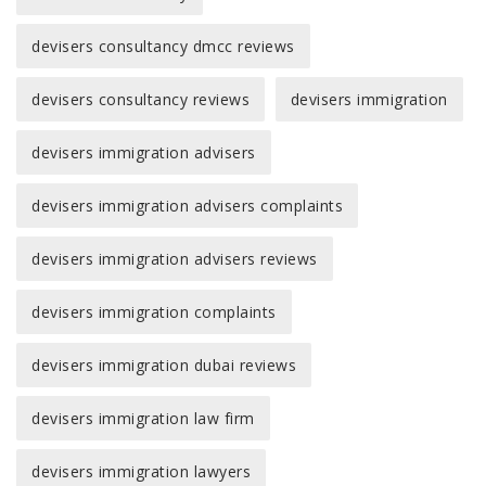
devisers consultancy dmcc reviews
devisers consultancy reviews
devisers immigration
devisers immigration advisers
devisers immigration advisers complaints
devisers immigration advisers reviews
devisers immigration complaints
devisers immigration dubai reviews
devisers immigration law firm
devisers immigration lawyers