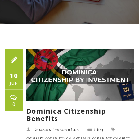
10
JUN
0
Dominica Citizenship
Benefits
Devisers Immigration
Blog
devisers consultancy
,
devisers consultancy dmcc