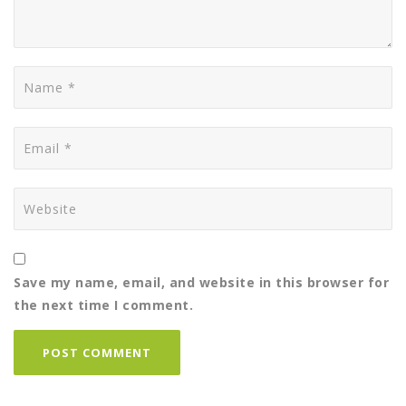
Save my name, email, and website in this browser for
the next time I comment.