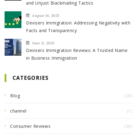
and Unjust Blackmailing Tactics
August 14, 2025
Devisers Immigration: Addressing Negativity with
Facts and Transparency
June 11, 2025
Devisers Immigration Reviews: A Trusted Name
in Business Immigration
CATEGORIES
Blog
(28)
channel
(1)
Consumer Reviews
(38)