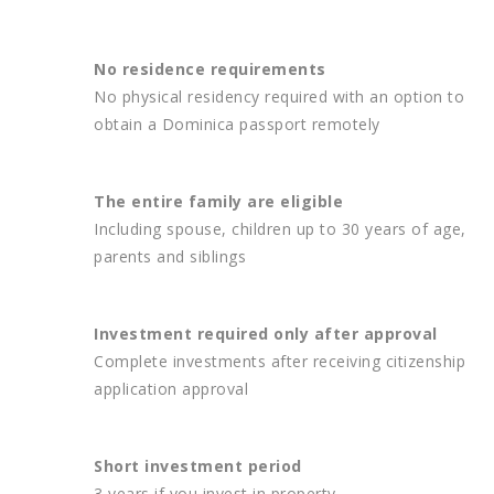
No residence requirements
No physical residency required with an option to
obtain a Dominica passport remotely
The entire family are eligible
Including spouse, children up to 30 years of age,
parents and siblings
Investment required only after approval
Complete investments after receiving citizenship
application approval
Short investment period
3 years if you invest in property