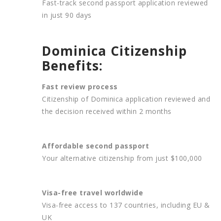
Fast-track second passport application reviewed
in just 90 days
Dominica Citizenship
Benefits:
Fast review process
Citizenship of Dominica application reviewed and
the decision received within 2 months
Affordable second passport
Your alternative citizenship from just $100,000
Visa-free travel worldwide
Visa-free access to 137 countries, including EU &
UK