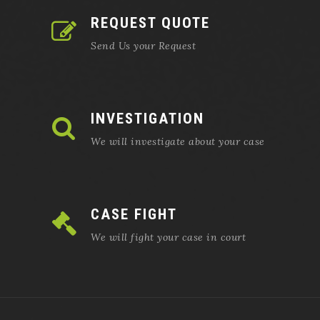
REQUEST QUOTE
Send Us your Request
INVESTIGATION
We will investigate about your case
CASE FIGHT
We will fight your case in court