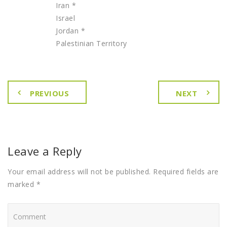
Iran *
Israel
Jordan *
Palestinian Territory
PREVIOUS
NEXT
Leave a Reply
Your email address will not be published. Required fields are
marked *