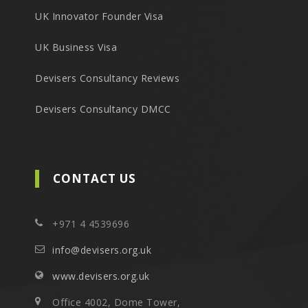
UK Innovator Founder Visa
UK Business Visa
Devisers Consultancy Reviews
Devisers Consultancy DMCC
CONTACT US
+971 4 4539696
info@devisers.org.uk
www.devisers.org.uk
Office 4002, Dome Tower,