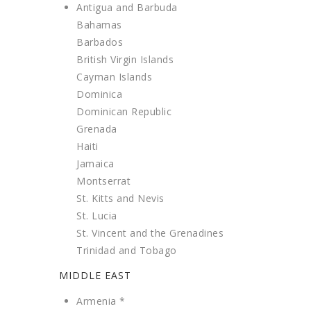
Antigua and Barbuda
Bahamas
Barbados
British Virgin Islands
Cayman Islands
Dominica
Dominican Republic
Grenada
Haiti
Jamaica
Montserrat
St. Kitts and Nevis
St. Lucia
St. Vincent and the Grenadines
Trinidad and Tobago
MIDDLE EAST
Armenia *