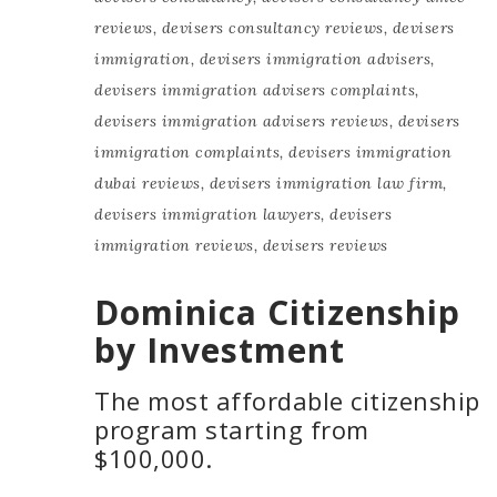
reviews
,
devisers consultancy reviews
,
devisers
immigration
,
devisers immigration advisers
,
devisers immigration advisers complaints
,
devisers immigration advisers reviews
,
devisers
immigration complaints
,
devisers immigration
dubai reviews
,
devisers immigration law firm
,
devisers immigration lawyers
,
devisers
immigration reviews
,
devisers reviews
Dominica Citizenship
by Investment
The most affordable citizenship
program starting from
$100,000.