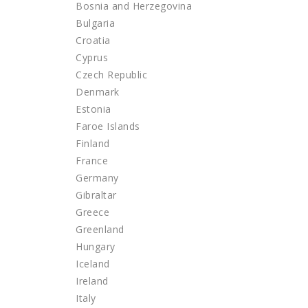
Bosnia and Herzegovina
Bulgaria
Croatia
Cyprus
Czech Republic
Denmark
Estonia
Faroe Islands
Finland
France
Germany
Gibraltar
Greece
Greenland
Hungary
Iceland
Ireland
Italy