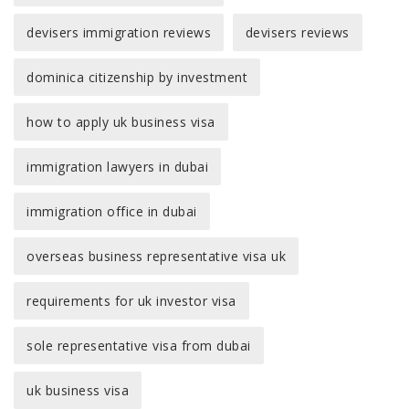
devisers immigration reviews
devisers reviews
dominica citizenship by investment
how to apply uk business visa
immigration lawyers in dubai
immigration office in dubai
overseas business representative visa uk
requirements for uk investor visa
sole representative visa from dubai
uk business visa