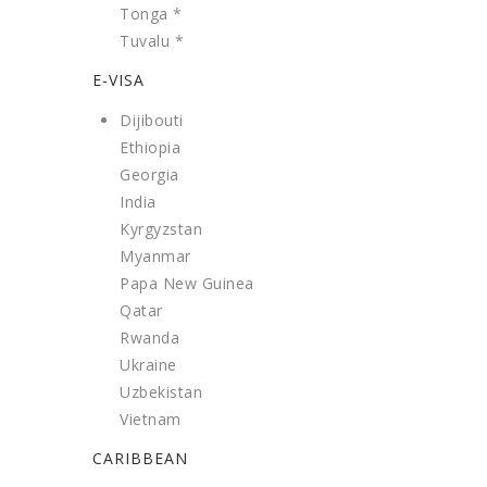
Tonga *
Tuvalu *
E-VISA
Dijibouti
Ethiopia
Georgia
India
Kyrgyzstan
Myanmar
Papa New Guinea
Qatar
Rwanda
Ukraine
Uzbekistan
Vietnam
CARIBBEAN