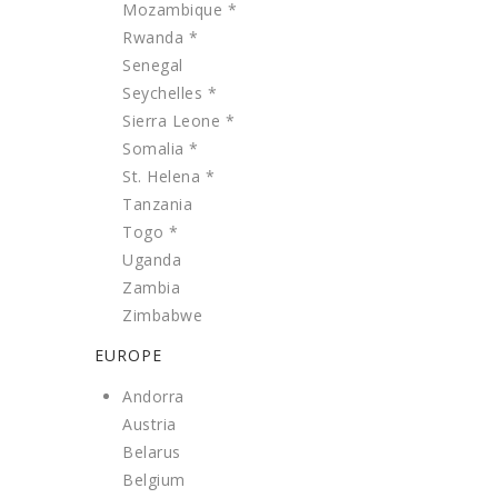
Mozambique *
Rwanda *
Senegal
Seychelles *
Sierra Leone *
Somalia *
St. Helena *
Tanzania
Togo *
Uganda
Zambia
Zimbabwe
EUROPE
Andorra
Austria
Belarus
Belgium