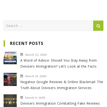
Search
for:
RECENT POSTS
March 23, 2026
A Word of Advice: Should You Stay Away from
Devisers Immigration? Let’s Look at the Facts
March 18, 2026
Negative Google Reviews & Online Blackmail: The
Truth About Devisers Immigration Services
March 9, 2026
Devisers Immigration Combatting Fake Reviews