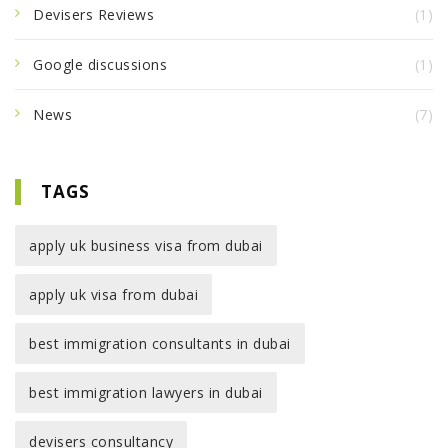
Devisers Reviews
(1)
Google discussions
(1)
News
(7)
TAGS
apply uk business visa from dubai
apply uk visa from dubai
best immigration consultants in dubai
best immigration lawyers in dubai
devisers consultancy