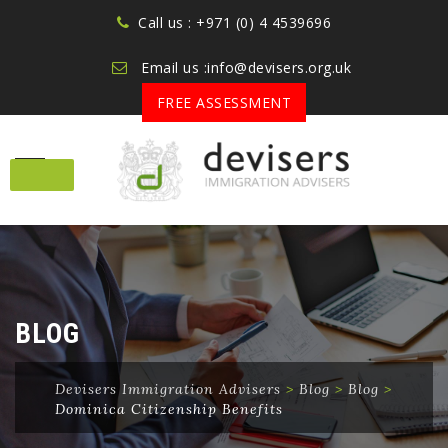
Call us : +971 (0) 4 4539696
Email us :info@devisers.org.uk
FREE ASSESSMENT
Skip
to
content
BLOG
Devisers Immigration Advisers
>
Blog
>
Blog
>
Dominica Citizenship Benefits