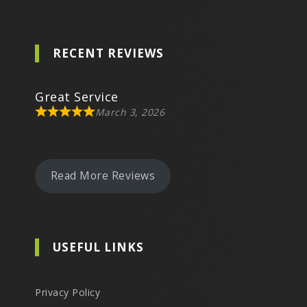
RECENT REVIEWS
Great Service
March 3, 2026
Read More Reviews
USEFUL LINKS
Privacy Policy