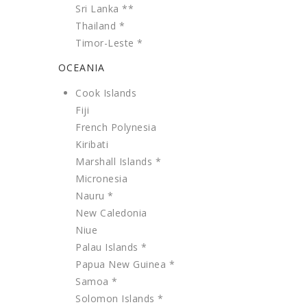
Sri Lanka **
Thailand *
Timor-Leste *
OCEANIA
Cook Islands
Fiji
French Polynesia
Kiribati
Marshall Islands *
Micronesia
Nauru *
New Caledonia
Niue
Palau Islands *
Papua New Guinea *
Samoa *
Solomon Islands *