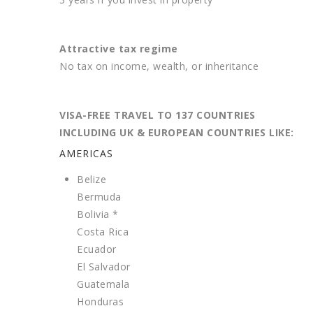
Attractive tax regime
No tax on income, wealth, or inheritance
VISA-FREE TRAVEL TO 137 COUNTRIES
INCLUDING UK & EUROPEAN COUNTRIES LIKE:
AMERICAS
Belize
Bermuda
Bolivia *
Costa Rica
Ecuador
El Salvador
Guatemala
Honduras