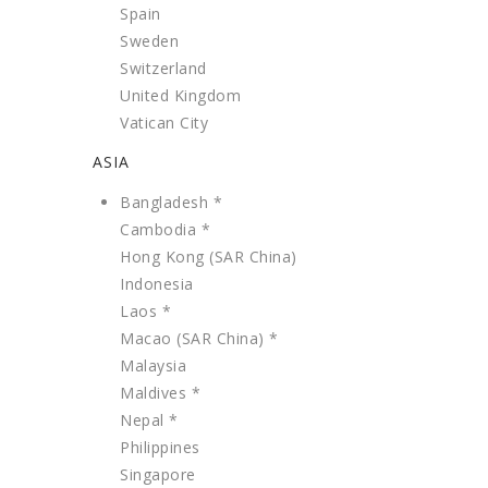
Spain
Sweden
Switzerland
United Kingdom
Vatican City
ASIA
Bangladesh *
Cambodia *
Hong Kong (SAR China)
Indonesia
Laos *
Macao (SAR China) *
Malaysia
Maldives *
Nepal *
Philippines
Singapore