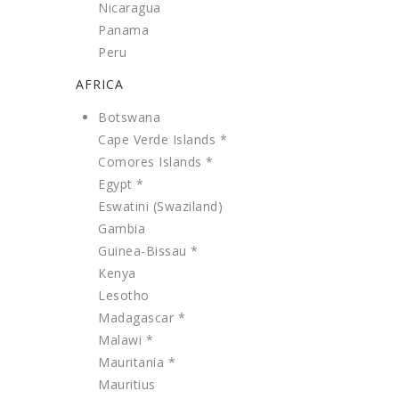
Nicaragua
Panama
Peru
AFRICA
Botswana
Cape Verde Islands *
Comores Islands *
Egypt *
Eswatini (Swaziland)
Gambia
Guinea-Bissau *
Kenya
Lesotho
Madagascar *
Malawi *
Mauritania *
Mauritius