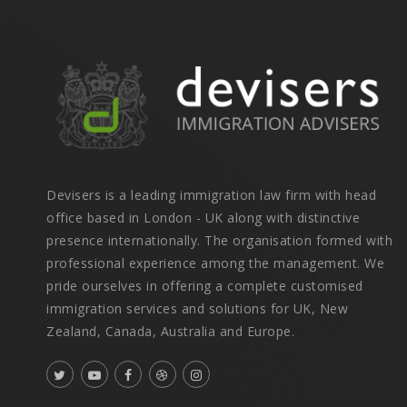
Devisers is a leading immigration law firm with head
office based in London - UK along with distinctive
presence internationally. The organisation formed with
professional experience among the management. We
pride ourselves in offering a complete customised
immigration services and solutions for UK, New
Zealand, Canada, Australia and Europe.