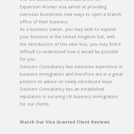
Expansion Worker visa aimed at providing
overseas businesses new ways to open a branch
office of their business.
As a business owner, you may wish to expand
your business in the United Kingdom but, with
the introduction of this new Visa, you may find it
difficult to understand how it would be possible
for you.
Devisers Consultancy has extensive experience in
business immigration and therefore are in a great
position to advise on newly introduced Visas.
Devisers Consultancy has an established
reputation in securing UK business immigration
for our clients.
Watch Our Visa Granted Client Reviews