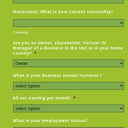
Nationality: What is your current nationality?
Country
Are you an Owner, shareholder, Partner Or
Manager of a Business in the UAE or in your home
country?
*
What is your Business annual Turnover ?
All net earning per month:
*
What is your employment status?