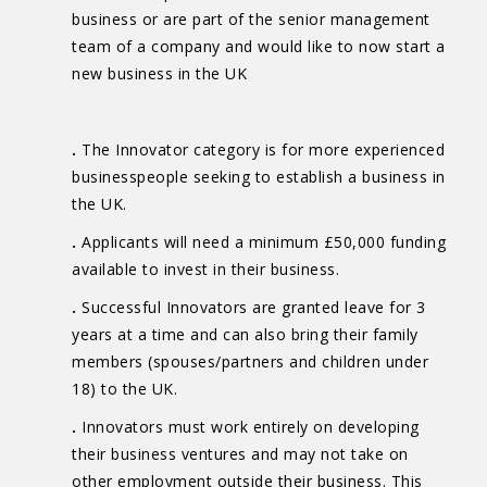
business or are part of the senior management
team of a company and would like to now start a
new business in the UK
.
The Innovator category is for more experienced
businesspeople seeking to establish a business in
the UK.
.
Applicants will need a minimum £50,000 funding
available to invest in their business.
.
Successful Innovators are granted leave for 3
years at a time and can also bring their family
members (spouses/partners and children under
18) to the UK.
.
Innovators must work entirely on developing
their business ventures and may not take on
other employment outside their business. This