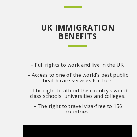
UK IMMIGRATION
BENEFITS
– Full rights to work and live in the UK.
– Access to one of the world’s best public
health care services for free.
– The right to attend the country’s world
class schools, universities and colleges.
– The right to travel visa-free to 156
countries.