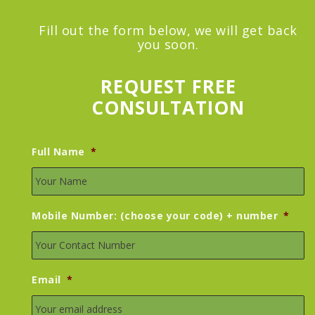
Fill out the form below, we will get back
you soon.
REQUEST FREE
CONSULTATION
Full Name
*
Mobile Number: (choose your code) + number
*
Email
*