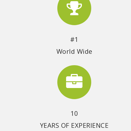
#1
World Wide
10
YEARS OF EXPERIENCE