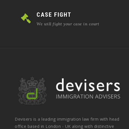
CASE FIGHT
We will fight your case in court
Devisers is a leading immigration law firm with head
office based in London - UK along with distinctive