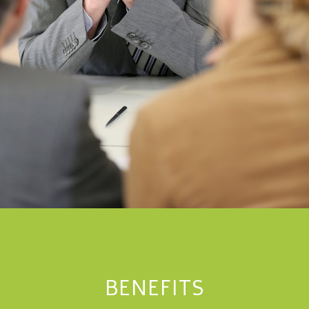
BENEFITS