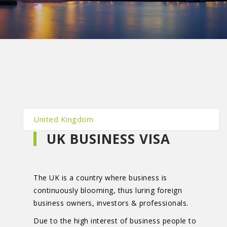
United Kingdom
UK BUSINESS VISA
The UK is a country where business is
continuously blooming, thus luring foreign
business owners, investors & professionals.
Due to the high interest of business people to