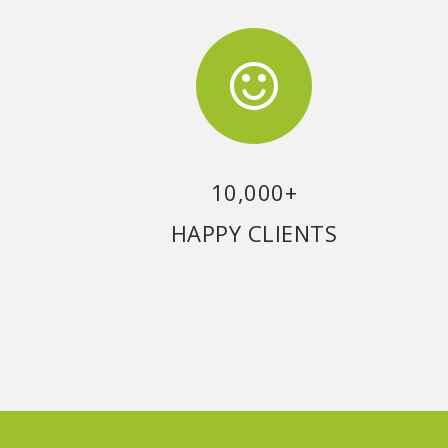
10,000+
HAPPY CLIENTS