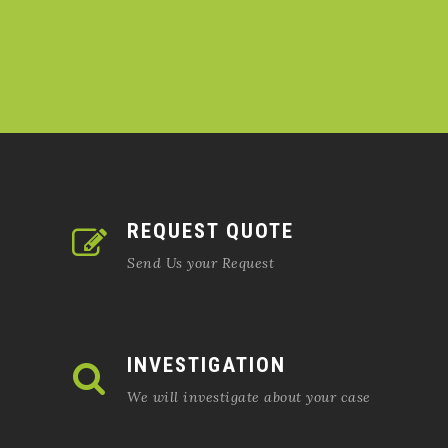
REQUEST QUOTE
Send Us your Request
INVESTIGATION
We will investigate about your case