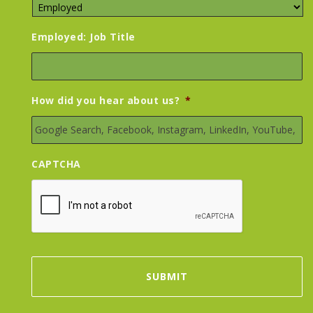
Employed: Job Title
How did you hear about us?
*
CAPTCHA