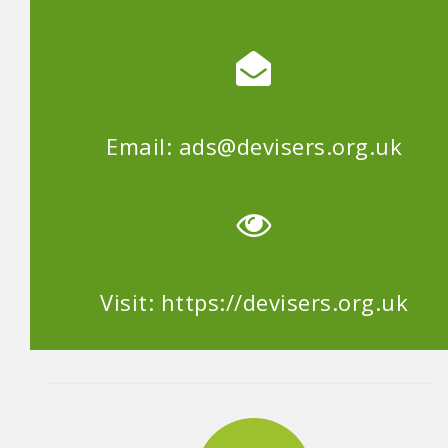
Email: ads@devisers.org.uk
Visit: https://devisers.org.uk