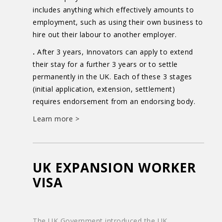
includes anything which effectively amounts to
employment, such as using their own business to
hire out their labour to another employer.
.
After 3 years, Innovators can apply to extend
their stay for a further 3 years or to settle
permanently in the UK. Each of these 3 stages
(initial application, extension, settlement)
requires endorsement from an endorsing body.
Learn more >
UK EXPANSION WORKER
VISA
The UK Government introduced the UK