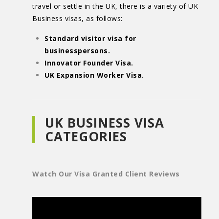
travel or settle in the UK, there is a variety of UK
Business visas, as follows:
Standard visitor visa for
businesspersons.
Innovator Founder Visa.
UK Expansion Worker Visa.
UK BUSINESS VISA
CATEGORIES
Watch Our Visa Granted Client Reviews