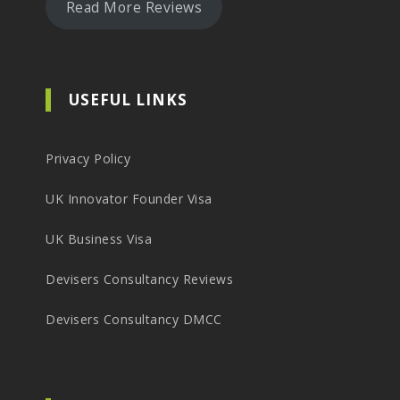
Read More Reviews
USEFUL LINKS
Privacy Policy
UK Innovator Founder Visa
UK Business Visa
Devisers Consultancy Reviews
Devisers Consultancy DMCC