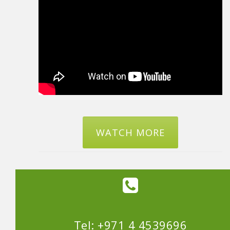
WATCH MORE
Tel: +971 4 4539696