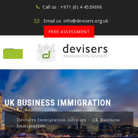
Call us : +971 (0) 4 4539696
Email us :info@devisers.org.uk
FREE ASSESSMENT
Skip
to
content
UK BUSINESS IMMIGRATION
Devisers Immigration Advisers
>
UK Business
Immigration