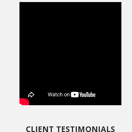
CLIENT TESTIMONIALS