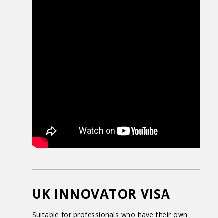
UK INNOVATOR VISA
Suitable for professionals who have their own