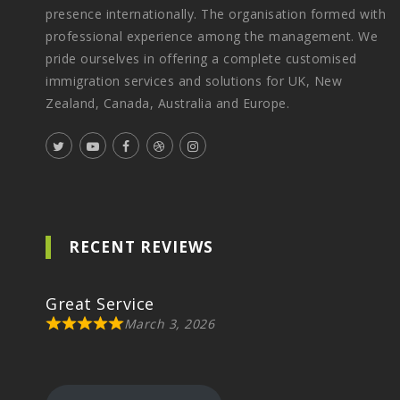
presence internationally. The organisation formed with
professional experience among the management. We
pride ourselves in offering a complete customised
immigration services and solutions for UK, New
Zealand, Canada, Australia and Europe.
RECENT REVIEWS
Great Service
March 3, 2026