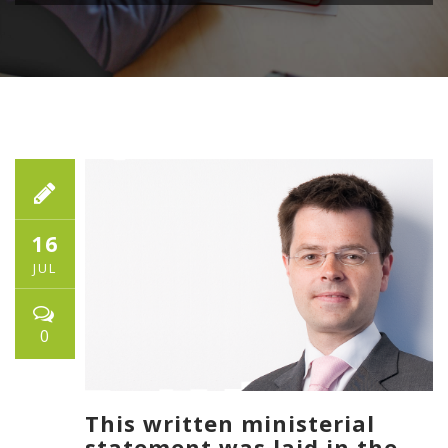
16
JUL
0
This written ministerial
statement was laid in the