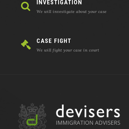
INVESTIGATION
We will investigate about your case
CASE FIGHT
We will fight your case in court