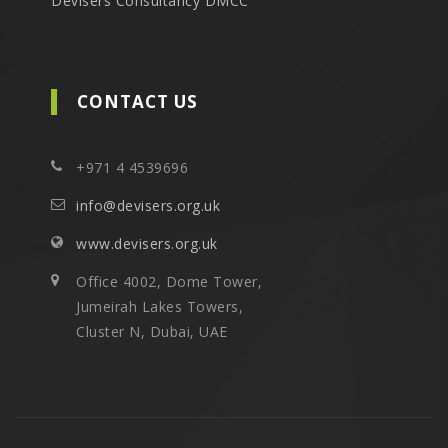
Devisers Consultancy DMCC
CONTACT US
+971 4 4539696
info@devisers.org.uk
www.devisers.org.uk
Office 4002, Dome Tower,
Jumeirah Lakes Towers,
Cluster N, Dubai, UAE