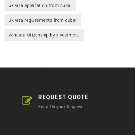
uk visa application from dubai
uk visa requirements from dubai
vanuatu citizenship by investment
REQUEST QUOTE
Send Us your Request