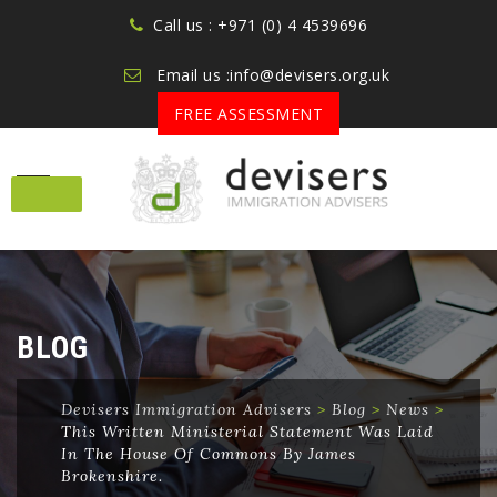
Call us : +971 (0) 4 4539696
Email us :info@devisers.org.uk
FREE ASSESSMENT
Skip
to
content
BLOG
Devisers Immigration Advisers
>
Blog
>
News
>
This Written Ministerial Statement Was Laid
In The House Of Commons By James
Brokenshire.