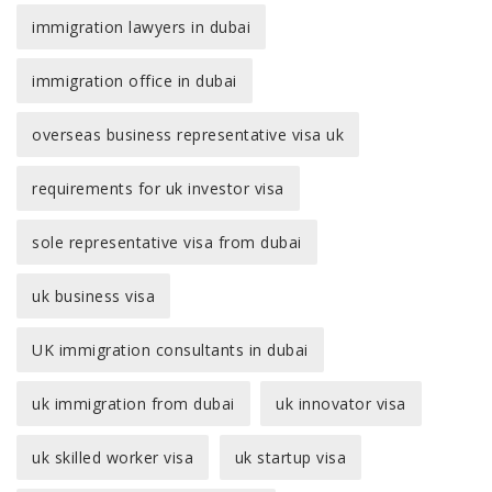
immigration lawyers in dubai
immigration office in dubai
overseas business representative visa uk
requirements for uk investor visa
sole representative visa from dubai
uk business visa
UK immigration consultants in dubai
uk immigration from dubai
uk innovator visa
uk skilled worker visa
uk startup visa