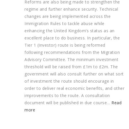
Reforms are also being made to strengthen the
regime and further enhance security. Technical
changes are being implemented across the
Immigration Rules to tackle abuse while
enhancing the United Kingdom’s status as an
excellent place to do business.
In particular, the
Tier 1 (Investor) route is being reformed
following recommendations from the Migration
Advisory Committee. The minimum investment
threshold will be raised from £1m to £2m. The
government will also consult further on what sort
of investment the route should encourage in
order to deliver real economic benefits, and other
improvements to the route. A consultation
document will be published in due course…
Read
more