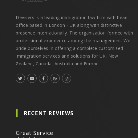
Devisers is a leading immigration law firm with head
office based in London - UK along with distinctive
presence internationally. The organisation formed with
professional experience among the management. We
pride ourselves in offering a complete customised
immigration services and solutions for UK, New
Zealand, Canada, Australia and Europe.
RECENT REVIEWS
Great Service