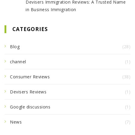
Devisers Immigration Reviews: A Trusted Name
in Business Immigration
CATEGORIES
Blog
(28)
channel
(1)
Consumer Reviews
(38)
Devisers Reviews
(1)
Google discussions
(1)
News
(7)