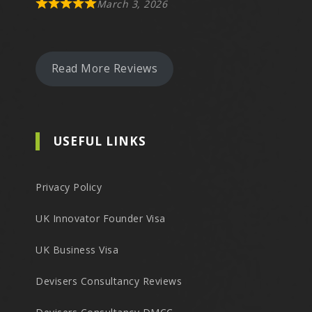
March 3, 2026
Read More Reviews
USEFUL LINKS
Privacy Policy
UK Innovator Founder Visa
UK Business Visa
Devisers Consultancy Reviews