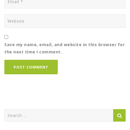
Save my name, email, and website in this browser for
the next time I comment.
Search
for: