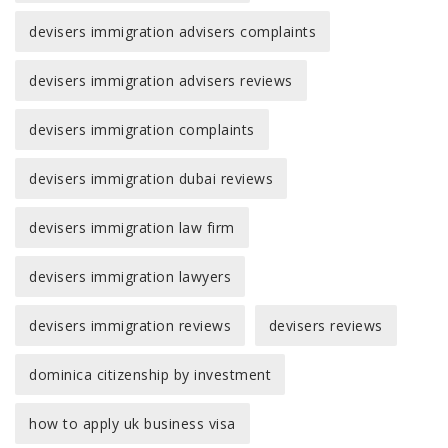
devisers immigration advisers complaints
devisers immigration advisers reviews
devisers immigration complaints
devisers immigration dubai reviews
devisers immigration law firm
devisers immigration lawyers
devisers immigration reviews
devisers reviews
dominica citizenship by investment
how to apply uk business visa