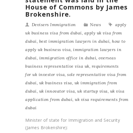
House of Commons by James
Brokenshire.
Devisers Immigration
News
apply
uk business visa from dubai
,
apply uk visa from
dubai
,
best immigration lawyers in dubai
,
how to
apply uk business visa
,
immigration lawyers in
dubai
,
immigration office in dubai
,
overseas
business representative visa uk
,
requirements
for uk investor visa
,
sole representative visa from
dubai
,
uk business visa
,
uk immigration from
dubai
,
uk innovator visa
,
uk startup visa
,
uk visa
application from dubai
,
uk visa requirements from
dubai
Minister of state for Immigration and Security
(James Brokenshire):