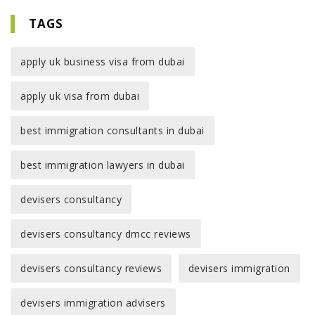
TAGS
apply uk business visa from dubai
apply uk visa from dubai
best immigration consultants in dubai
best immigration lawyers in dubai
devisers consultancy
devisers consultancy dmcc reviews
devisers consultancy reviews
devisers immigration
devisers immigration advisers