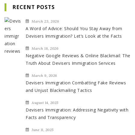
RECENT POSTS
March 23, 2026
A Word of Advice: Should You Stay Away from
Devisers Immigration? Let’s Look at the Facts
March 18, 2026
Negative Google Reviews & Online Blackmail: The
Truth About Devisers Immigration Services
March 9, 2026
Devisers Immigration Combatting Fake Reviews
and Unjust Blackmailing Tactics
August 14, 2025
Devisers Immigration: Addressing Negativity with
Facts and Transparency
June 11, 2025