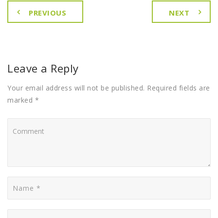
PREVIOUS
NEXT
Leave a Reply
Your email address will not be published. Required fields are
marked *