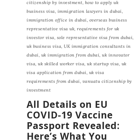
citizenship by investment
,
how to apply uk
business visa
,
immigration lawyers in dubai
,
immigration office in dubai
,
overseas business
representative visa uk
,
requirements for uk
investor visa
,
sole representative visa from dubai
,
uk business visa
,
UK immigration consultants in
dubai
,
uk immigration from dubai
,
uk innovator
visa
,
uk skilled worker visa
,
uk startup visa
,
uk
visa application from dubai
,
uk visa
requirements from dubai
,
vanuatu citizenship by
investment
All Details on EU
COVID-19 Vaccine
Passport Revealed:
Here’s What You