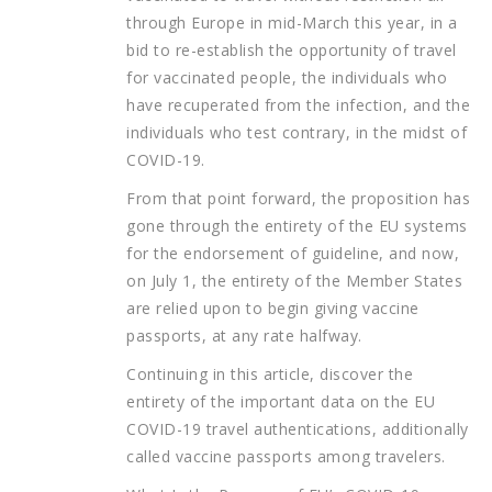
through Europe in mid-March this year, in a
bid to re-establish the opportunity of travel
for vaccinated people, the individuals who
have recuperated from the infection, and the
individuals who test contrary, in the midst of
COVID-19.
From that point forward, the proposition has
gone through the entirety of the EU systems
for the endorsement of guideline, and now,
on July 1, the entirety of the Member States
are relied upon to begin giving vaccine
passports, at any rate halfway.
Continuing in this article, discover the
entirety of the important data on the EU
COVID-19 travel authentications, additionally
called vaccine passports among travelers.