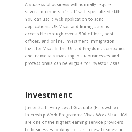
A successful business will normally require
several members of staff with specialized skills.
You can use a web application to send
applications. UK Visas and Immigration is
accessible through over 4,500 offices, post
offices, and online. Investment Immigration
Investor Visas In the United Kingdom, companies
and individuals investing in UK businesses and
professionals can be eligible for investor visas.
Investment
Junior Staff Entry Level Graduate (Fellowship)
Internship Work Programme Visas Work Visa UKVI
are one of the highest earning service providers
to businesses looking to start a new business in