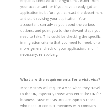
enquiries checked at the right time, either from
your accountant, or if you have already got an
application in, before you contact the department
and start revising your application. Your
accountant can advise you about the various
options, and point you to the relevant steps you
need to take. This could be checking the specific
immigration criteria that you need to meet, or a
more general check of your application, and, if
necessary, re-applying.
What are the requirements for a visit visa?
Most visitors will require a visa when they travel
to the UK, especially those who enter the UK for
business. Business visitors are typically those
who need to conduct meetings with company