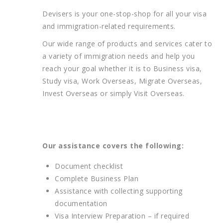
Devisers is your one-stop-shop for all your visa
and immigration-related requirements.
Our wide range of products and services cater to
a variety of immigration needs and help you
reach your goal whether it is to Business visa,
Study visa, Work Overseas, Migrate Overseas,
Invest Overseas or simply Visit Overseas.
Our assistance covers the following:
Document checklist
Complete Business Plan
Assistance with collecting supporting
documentation
Visa Interview Preparation – if required