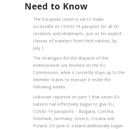
Need to Know
The European Union is set to make
accessible its COVID-19 passport for all EU
residents and inhabitants, just as for explicit
classes of travelers from third nations, by
July 1.
The strategies for the dispatch of the
endorsement are finished on the EU
Commission, while it currently stays up to the
Member States to execute it inside the
following weeks.
Unknown reported on June 1 that seven EU
nations had effectively begun to give EU
COVID-19 passports – Bulgaria, Czechia,
Denmark, Germany, Greece, Croatia and
Poland. On June 4, Iceland additionally began