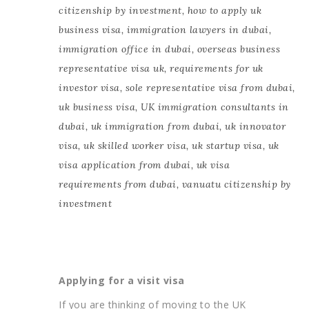
citizenship by investment
,
how to apply uk
business visa
,
immigration lawyers in dubai
,
immigration office in dubai
,
overseas business
representative visa uk
,
requirements for uk
investor visa
,
sole representative visa from dubai
,
uk business visa
,
UK immigration consultants in
dubai
,
uk immigration from dubai
,
uk innovator
visa
,
uk skilled worker visa
,
uk startup visa
,
uk
visa application from dubai
,
uk visa
requirements from dubai
,
vanuatu citizenship by
investment
Applying for a visit visa
If you are thinking of moving to the UK