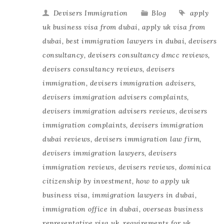
Devisers Immigration
Blog
apply
uk business visa from dubai
,
apply uk visa from
dubai
,
best immigration lawyers in dubai
,
devisers
consultancy
,
devisers consultancy dmcc reviews
,
devisers consultancy reviews
,
devisers
immigration
,
devisers immigration advisers
,
devisers immigration advisers complaints
,
devisers immigration advisers reviews
,
devisers
immigration complaints
,
devisers immigration
dubai reviews
,
devisers immigration law firm
,
devisers immigration lawyers
,
devisers
immigration reviews
,
devisers reviews
,
dominica
citizenship by investment
,
how to apply uk
business visa
,
immigration lawyers in dubai
,
immigration office in dubai
,
overseas business
representative visa uk
,
requirements for uk