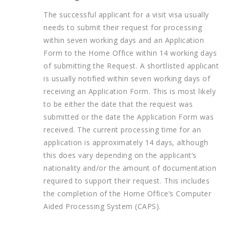
The successful applicant for a visit visa usually
needs to submit their request for processing
within seven working days and an Application
Form to the Home Office within 14 working days
of submitting the Request. A shortlisted applicant
is usually notified within seven working days of
receiving an Application Form. This is most likely
to be either the date that the request was
submitted or the date the Application Form was
received. The current processing time for an
application is approximately 14 days, although
this does vary depending on the applicant’s
nationality and/or the amount of documentation
required to support their request. This includes
the completion of the Home Office’s Computer
Aided Processing System (CAPS).