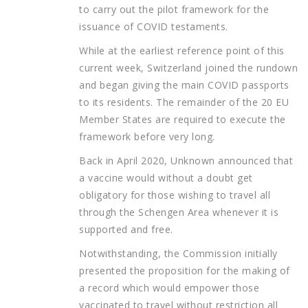
to carry out the pilot framework for the
issuance of COVID testaments.
While at the earliest reference point of this
current week, Switzerland joined the rundown
and began giving the main COVID passports
to its residents. The remainder of the 20 EU
Member States are required to execute the
framework before very long.
Back in April 2020, Unknown announced that
a vaccine would without a doubt get
obligatory for those wishing to travel all
through the Schengen Area whenever it is
supported and free.
Notwithstanding, the Commission initially
presented the proposition for the making of
a record which would empower those
vaccinated to travel without restriction all