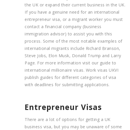
the UK or expand their current business in the UK.
If you have a genuine need for an international
entrepreneur visa, or a migrant worker you must
contact a financial company (business
immigration advisor) to assist you with this
process. Some of the most notable examples of
international migrants include Richard Branson,
Steve Jobs, Elon Musk, Donald Trump and Larry
Page. For more information visit our guide to
international millionaire visas. Work visas UKVI
publish guides for different categories of visa
with deadlines for submitting applications.
Entrepreneur Visas
There are a lot of options for getting a UK
business visa, but you may be unaware of some