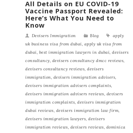
All Details on EU COVID-19
Vaccine Passport Revealed:
Here’s What You Need to
Know
Devisers Immigration
Blog
apply
uk business visa from dubai
,
apply uk visa from
dubai
,
best immigration lawyers in dubai
,
devisers
consultancy
,
devisers consultancy dmcc reviews
,
devisers consultancy reviews
,
devisers
immigration
,
devisers immigration advisers
,
devisers immigration advisers complaints
,
devisers immigration advisers reviews
,
devisers
immigration complaints
,
devisers immigration
dubai reviews
,
devisers immigration law firm
,
devisers immigration lawyers
,
devisers
immigration reviews
,
devisers reviews
,
dominica