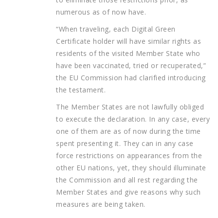
numerous as of now have.
“When traveling, each Digital Green
Certificate holder will have similar rights as
residents of the visited Member State who
have been vaccinated, tried or recuperated,”
the EU Commission had clarified introducing
the testament.
The Member States are not lawfully obliged
to execute the declaration. In any case, every
one of them are as of now during the time
spent presenting it. They can in any case
force restrictions on appearances from the
other EU nations, yet, they should illuminate
the Commission and all rest regarding the
Member States and give reasons why such
measures are being taken.