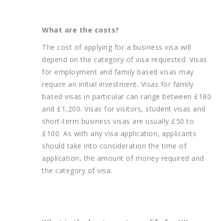
What are the costs?
The cost of applying for a business visa will
depend on the category of visa requested. Visas
for employment and family based visas may
require an initial investment. Visas for family
based visas in particular can range between £180
and £1,200. Visas for visitors, student visas and
short-term business visas are usually £50 to
£100. As with any visa application, applicants
should take into consideration the time of
application, the amount of money required and
the category of visa.