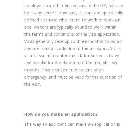
employees or other businesses in the UK, but can
be in any sector. However, visitors are specifically
defined as those who intend to work or work on
site. Visitors are typically bound to work within
the terms and conditions of the visa application.
Visas generally take up to three months to obtain
and are issued in addition to the passport. A visit
visa is issued to enter the UK for business travel
and is valid for the duration of the trip, plus six
months. This includes in the event of an
emergency, and must be valid for the duration of
the visit.
How do you make an application?
The way an applicant can make an application is