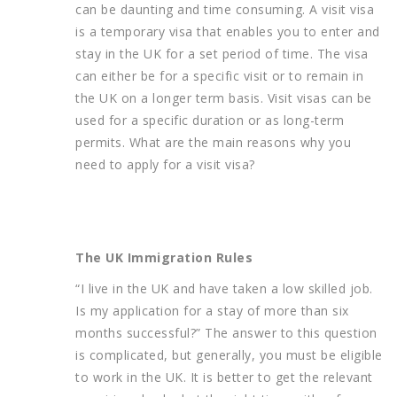
can be daunting and time consuming. A visit visa
is a temporary visa that enables you to enter and
stay in the UK for a set period of time. The visa
can either be for a specific visit or to remain in
the UK on a longer term basis. Visit visas can be
used for a specific duration or as long-term
permits. What are the main reasons why you
need to apply for a visit visa?
The UK Immigration Rules
“I live in the UK and have taken a low skilled job.
Is my application for a stay of more than six
months successful?” The answer to this question
is complicated, but generally, you must be eligible
to work in the UK. It is better to get the relevant