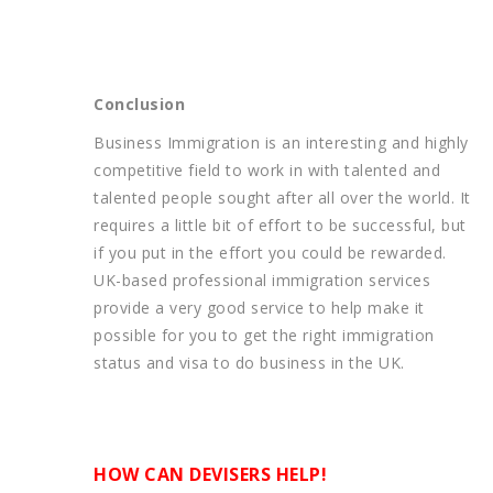
Conclusion
Business Immigration is an interesting and highly
competitive field to work in with talented and
talented people sought after all over the world. It
requires a little bit of effort to be successful, but
if you put in the effort you could be rewarded.
UK-based professional immigration services
provide a very good service to help make it
possible for you to get the right immigration
status and visa to do business in the UK.
HOW CAN DEVISERS HELP!