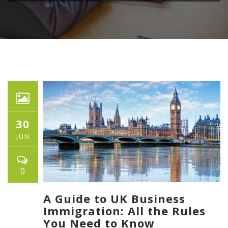
30
JUN
0
A Guide to UK Business
Immigration: All the Rules
You Need to Know