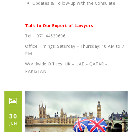
Updates & Follow-up with the Consulate
Talk to Our Expert of Lawyers:
Tel: +971 44539696
Office Timings: Saturday – Thursday: 10 AM to 7
PM
Worldwide Offices: UK – UAE – QATAR –
PAKISTAN
30
JUN