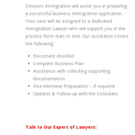
Devisers Immigration will assist you in preparing
a successful business Immigration application.
Your case will be assigned to a dedicated
Immigration Lawyer who will support you in the
process from start to end. Our assistance covers
the following:
Document checklist
Complete Business Plan
Assistance with collecting supporting
documentation
Visa Interview Preparation – if required
Updates & Follow-up with the Consulate
Talk to Our Expert of Lawyers: