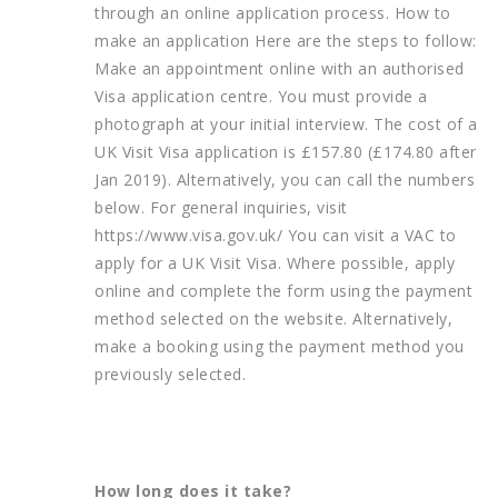
through an online application process. How to
make an application Here are the steps to follow:
Make an appointment online with an authorised
Visa application centre. You must provide a
photograph at your initial interview. The cost of a
UK Visit Visa application is £157.80 (£174.80 after
Jan 2019). Alternatively, you can call the numbers
below. For general inquiries, visit
https://www.visa.gov.uk/ You can visit a VAC to
apply for a UK Visit Visa. Where possible, apply
online and complete the form using the payment
method selected on the website. Alternatively,
make a booking using the payment method you
previously selected.
How long does it take?