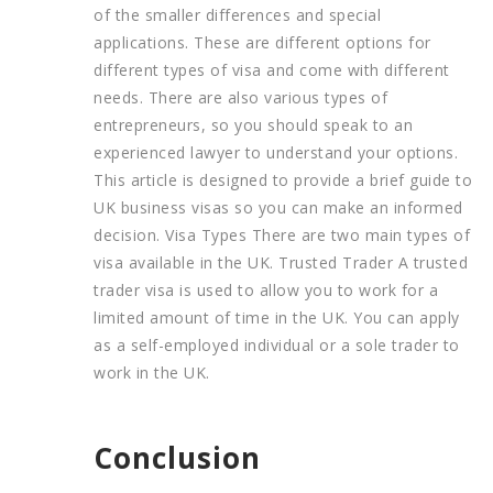
of the smaller differences and special
applications. These are different options for
different types of visa and come with different
needs. There are also various types of
entrepreneurs, so you should speak to an
experienced lawyer to understand your options.
This article is designed to provide a brief guide to
UK business visas so you can make an informed
decision. Visa Types There are two main types of
visa available in the UK. Trusted Trader A trusted
trader visa is used to allow you to work for a
limited amount of time in the UK. You can apply
as a self-employed individual or a sole trader to
work in the UK.
Conclusion