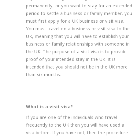
permanently, or you want to stay for an extended
period to settle a business or family member, you
must first apply for a UK business or visit visa.
You must travel on a business or visit visa to the
UK, meaning that you will have to establish your
business or family relationships with someone in
the UK. The purpose of a visit visa is to provide
proof of your intended stay in the UK. It is
intended that you should not be in the UK more
than six months.
What is a visit visa?
If you are one of the individuals who travel
frequently to the UK then you will have used a
visa before. If you have not, then the procedure