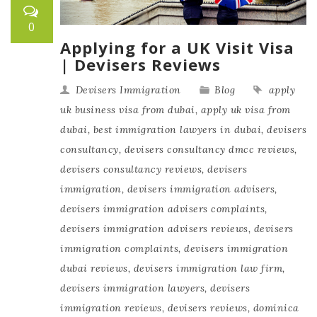
0
Applying for a UK Visit Visa
| Devisers Reviews
Devisers Immigration
Blog
apply
uk business visa from dubai
,
apply uk visa from
dubai
,
best immigration lawyers in dubai
,
devisers
consultancy
,
devisers consultancy dmcc reviews
,
devisers consultancy reviews
,
devisers
immigration
,
devisers immigration advisers
,
devisers immigration advisers complaints
,
devisers immigration advisers reviews
,
devisers
immigration complaints
,
devisers immigration
dubai reviews
,
devisers immigration law firm
,
devisers immigration lawyers
,
devisers
immigration reviews
,
devisers reviews
,
dominica