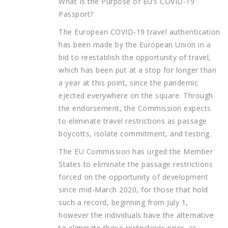
What Is the Purpose of EU’s COVID-19
Passport?
The European COVID-19 travel authentication
has been made by the European Union in a
bid to reestablish the opportunity of travel,
which has been put at a stop for longer than
a year at this point, since the pandemic
ejected everywhere on the square. Through
the endorsement, the Commission expects
to eliminate travel restrictions as passage
boycotts, isolate commitment, and testing.
The EU Commission has urged the Member
States to eliminate the passage restrictions
forced on the opportunity of development
since mid-March 2020, for those that hold
such a record, beginning from July 1,
however the individuals have the alternative
to eliminate those restrictions prior, as