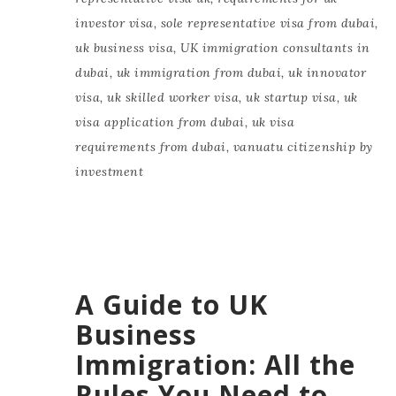
investor visa
,
sole representative visa from dubai
,
uk business visa
,
UK immigration consultants in
dubai
,
uk immigration from dubai
,
uk innovator
visa
,
uk skilled worker visa
,
uk startup visa
,
uk
visa application from dubai
,
uk visa
requirements from dubai
,
vanuatu citizenship by
investment
A Guide to UK
Business
Immigration: All the
Rules You Need to