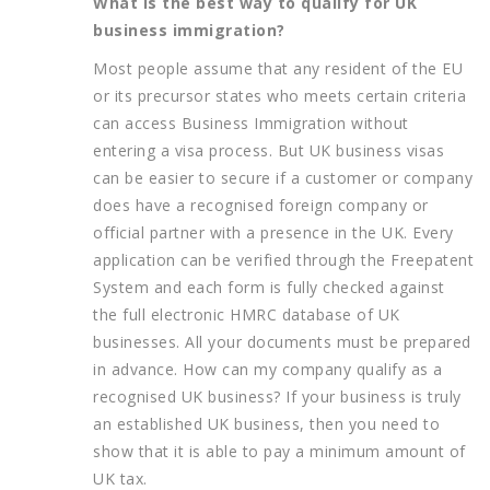
What is the best way to qualify for UK
business immigration?
Most people assume that any resident of the EU
or its precursor states who meets certain criteria
can access Business Immigration without
entering a visa process. But UK business visas
can be easier to secure if a customer or company
does have a recognised foreign company or
official partner with a presence in the UK. Every
application can be verified through the Freepatent
System and each form is fully checked against
the full electronic HMRC database of UK
businesses. All your documents must be prepared
in advance. How can my company qualify as a
recognised UK business? If your business is truly
an established UK business, then you need to
show that it is able to pay a minimum amount of
UK tax.