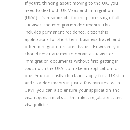
If you’re thinking about moving to the UK, you’ll
need to deal with UK Visas and Immigration
(UKVI). It’s responsible for the processing of all
UK visas and immigration documents. This
includes permanent residence, citizenship,
applications for short term business travel, and
other immigration-related issues. However, you
should never attempt to obtain a UK visa or
immigration documents without first getting in
touch with the UKVI to make an application for
one. You can easily check and apply for a UK visa
and visa documents in just a few minutes. With
UKVI, you can also ensure your application and
visa request meets all the rules, regulations, and
visa policies.