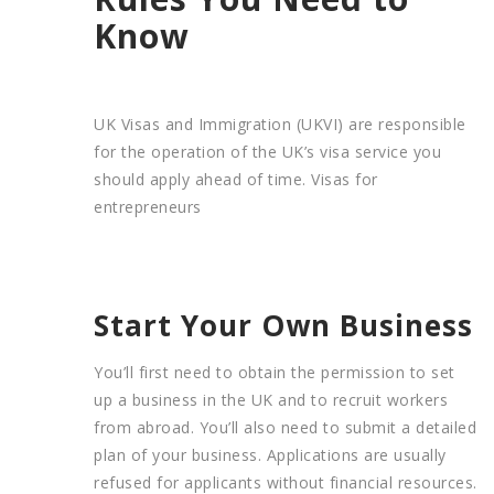
Know
UK Visas and Immigration (UKVI) are responsible
for the operation of the UK’s visa service you
should apply ahead of time. Visas for
entrepreneurs
Start Your Own Business
You’ll first need to obtain the permission to set
up a business in the UK and to recruit workers
from abroad. You’ll also need to submit a detailed
plan of your business. Applications are usually
refused for applicants without financial resources.