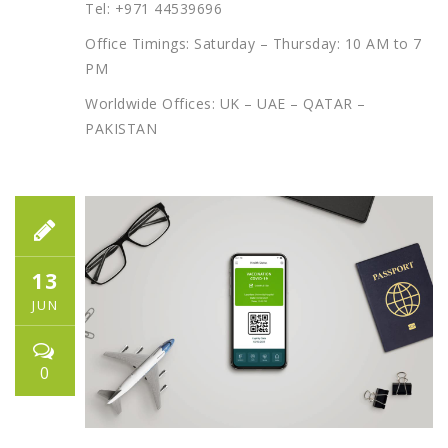
Tel: +971 44539696
Office Timings: Saturday – Thursday: 10 AM to 7
PM
Worldwide Offices: UK – UAE – QATAR –
PAKISTAN
13
JUN
0