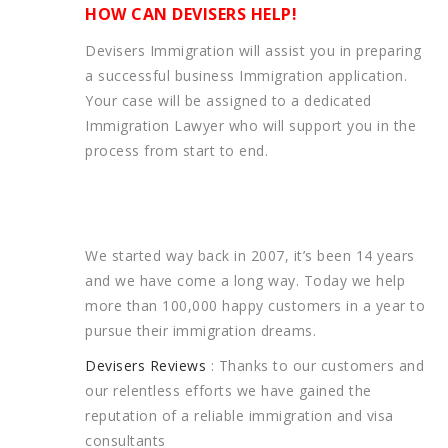
HOW CAN DEVISERS HELP!
Devisers Immigration will assist you in preparing
a successful business Immigration application.
Your case will be assigned to a dedicated
Immigration Lawyer who will support you in the
process from start to end.
We started way back in 2007, it’s been 14 years
and we have come a long way. Today we help
more than 100,000 happy customers in a year to
pursue their immigration dreams.
Devisers Reviews
: Thanks to our customers and
our relentless efforts we have gained the
reputation of a reliable immigration and visa
consultants