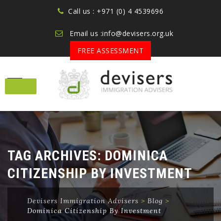
Call us : +971 (0) 4 4539696
Email us :info@devisers.org.uk
FREE ASSESSMENT
Skip
to
content
TAG ARCHIVES:
DOMINICA
CITIZENSHIP BY INVESTMENT
Devisers Immigration Advisers
>
Blog
>
Dominica Citizenship By Investment