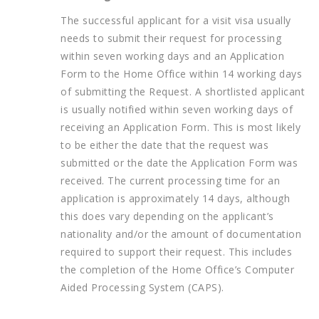
The successful applicant for a visit visa usually
needs to submit their request for processing
within seven working days and an Application
Form to the Home Office within 14 working days
of submitting the Request. A shortlisted applicant
is usually notified within seven working days of
receiving an Application Form. This is most likely
to be either the date that the request was
submitted or the date the Application Form was
received. The current processing time for an
application is approximately 14 days, although
this does vary depending on the applicant’s
nationality and/or the amount of documentation
required to support their request. This includes
the completion of the Home Office’s Computer
Aided Processing System (CAPS).