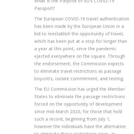
What Is the Purpose of EU’s COVID-19
Passport?
The European COVID-19 travel authentication
has been made by the European Union in a
bid to reestablish the opportunity of travel,
which has been put at a stop for longer than
a year at this point, since the pandemic
ejected everywhere on the square. Through
the endorsement, the Commission expects
to eliminate travel restrictions as passage
boycotts, isolate commitment, and testing.
The EU Commission has urged the Member
States to eliminate the passage restrictions
forced on the opportunity of development
since mid-March 2020, for those that hold
such a record, beginning from July 1,
however the individuals have the alternative
to eliminate those restrictions prior, as