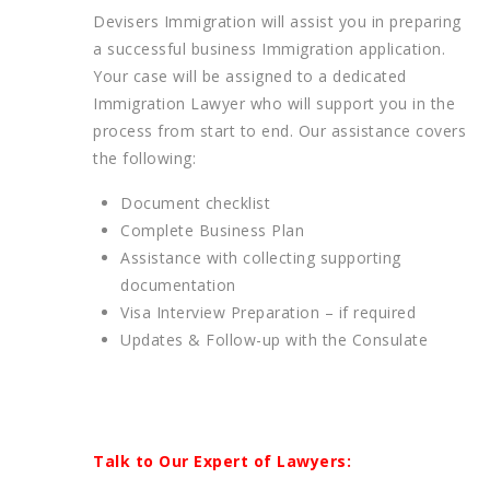
Devisers Immigration will assist you in preparing
a successful business Immigration application.
Your case will be assigned to a dedicated
Immigration Lawyer who will support you in the
process from start to end. Our assistance covers
the following:
Document checklist
Complete Business Plan
Assistance with collecting supporting
documentation
Visa Interview Preparation – if required
Updates & Follow-up with the Consulate
Talk to Our Expert of Lawyers: