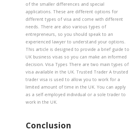
of the smaller differences and special
applications. These are different options for
different types of visa and come with different
needs. There are also various types of
entrepreneurs, so you should speak to an
experienced lawyer to understand your options.
This article is designed to provide a brief guide to
UK business visas so you can make an informed
decision. Visa Types There are two main types of
visa available in the UK. Trusted Trader A trusted
trader visa is used to allow you to work for a
limited amount of time in the UK. You can apply
as a self-employed individual or a sole trader to
work in the UK.
Conclusion