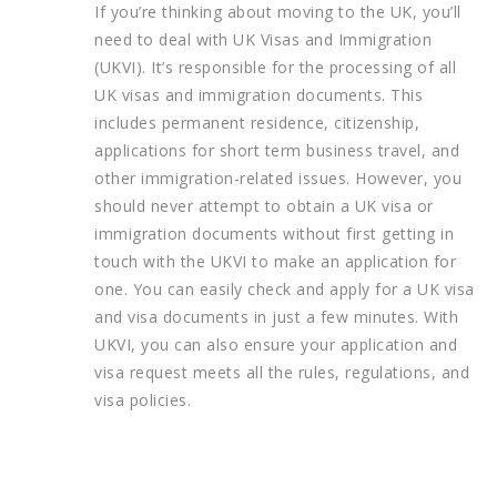
If you’re thinking about moving to the UK, you’ll
need to deal with UK Visas and Immigration
(UKVI). It’s responsible for the processing of all
UK visas and immigration documents. This
includes permanent residence, citizenship,
applications for short term business travel, and
other immigration-related issues. However, you
should never attempt to obtain a UK visa or
immigration documents without first getting in
touch with the UKVI to make an application for
one. You can easily check and apply for a UK visa
and visa documents in just a few minutes. With
UKVI, you can also ensure your application and
visa request meets all the rules, regulations, and
visa policies.