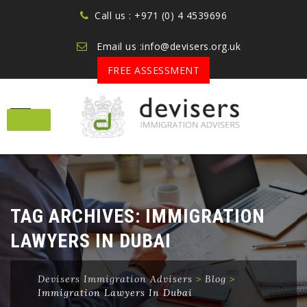
Call us : +971 (0) 4 4539696
Email us :info@devisers.org.uk
FREE ASSESSMENT
Skip
to
content
TAG ARCHIVES:
IMMIGRATION
LAWYERS IN DUBAI
Devisers Immigration Advisers
>
Blog
>
Immigration Lawyers In Dubai