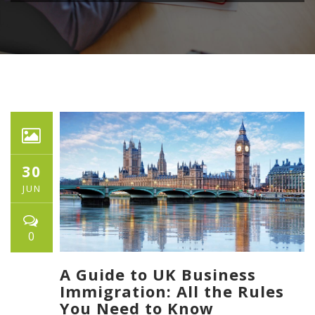
30
JUN
0
A Guide to UK Business
Immigration: All the Rules
You Need to Know