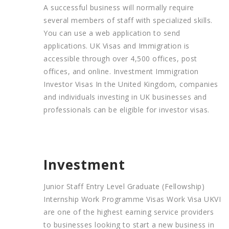
A successful business will normally require
several members of staff with specialized skills.
You can use a web application to send
applications. UK Visas and Immigration is
accessible through over 4,500 offices, post
offices, and online. Investment Immigration
Investor Visas In the United Kingdom, companies
and individuals investing in UK businesses and
professionals can be eligible for investor visas.
Investment
Junior Staff Entry Level Graduate (Fellowship)
Internship Work Programme Visas Work Visa UKVI
are one of the highest earning service providers
to businesses looking to start a new business in