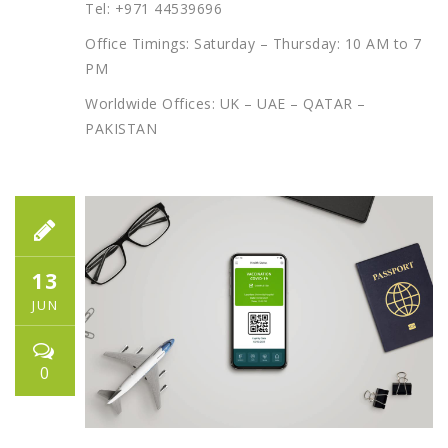
Tel: +971 44539696
Office Timings: Saturday – Thursday: 10 AM to 7
PM
Worldwide Offices: UK – UAE – QATAR –
PAKISTAN
13
JUN
0