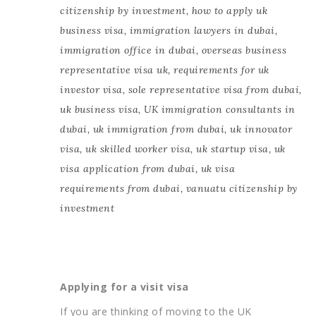
citizenship by investment
,
how to apply uk
business visa
,
immigration lawyers in dubai
,
immigration office in dubai
,
overseas business
representative visa uk
,
requirements for uk
investor visa
,
sole representative visa from dubai
,
uk business visa
,
UK immigration consultants in
dubai
,
uk immigration from dubai
,
uk innovator
visa
,
uk skilled worker visa
,
uk startup visa
,
uk
visa application from dubai
,
uk visa
requirements from dubai
,
vanuatu citizenship by
investment
Applying for a visit visa
If you are thinking of moving to the UK