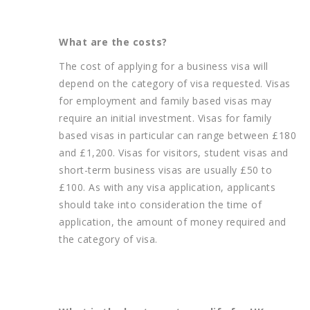
What are the costs?
The cost of applying for a business visa will
depend on the category of visa requested. Visas
for employment and family based visas may
require an initial investment. Visas for family
based visas in particular can range between £180
and £1,200. Visas for visitors, student visas and
short-term business visas are usually £50 to
£100. As with any visa application, applicants
should take into consideration the time of
application, the amount of money required and
the category of visa.