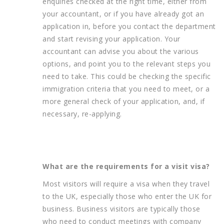
enquiries checked at the right time, either from
your accountant, or if you have already got an
application in, before you contact the department
and start revising your application. Your
accountant can advise you about the various
options, and point you to the relevant steps you
need to take. This could be checking the specific
immigration criteria that you need to meet, or a
more general check of your application, and, if
necessary, re-applying.
What are the requirements for a visit visa?
Most visitors will require a visa when they travel
to the UK, especially those who enter the UK for
business. Business visitors are typically those
who need to conduct meetings with company