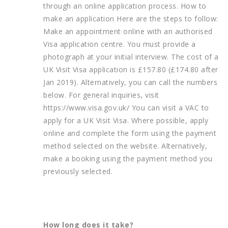
through an online application process. How to
make an application Here are the steps to follow:
Make an appointment online with an authorised
Visa application centre. You must provide a
photograph at your initial interview. The cost of a
UK Visit Visa application is £157.80 (£174.80 after
Jan 2019). Alternatively, you can call the numbers
below. For general inquiries, visit
https://www.visa.gov.uk/ You can visit a VAC to
apply for a UK Visit Visa. Where possible, apply
online and complete the form using the payment
method selected on the website. Alternatively,
make a booking using the payment method you
previously selected.
How long does it take?