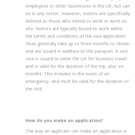
employees or other businesses in the UK, but can
be in any sector. However, visitors are specifically
defined as those who intend to work or work on
site. Visitors are typically bound to work within
the terms and conditions of the visa application.
Visas generally take up to three months to obtain
and are issued in addition to the passport. A visit
visa is issued to enter the UK for business travel
and is valid for the duration of the trip, plus six
months. This includes in the event of an
emergency, and must be valid for the duration of
the visit.
How do you make an application?
The way an applicant can make an application is