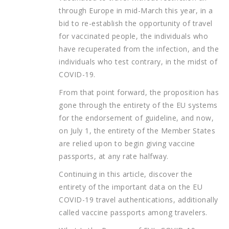
through Europe in mid-March this year, in a
bid to re-establish the opportunity of travel
for vaccinated people, the individuals who
have recuperated from the infection, and the
individuals who test contrary, in the midst of
COVID-19.
From that point forward, the proposition has
gone through the entirety of the EU systems
for the endorsement of guideline, and now,
on July 1, the entirety of the Member States
are relied upon to begin giving vaccine
passports, at any rate halfway.
Continuing in this article, discover the
entirety of the important data on the EU
COVID-19 travel authentications, additionally
called vaccine passports among travelers.