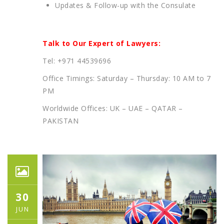
Updates & Follow-up with the Consulate
Talk to Our Expert of Lawyers:
Tel: +971 44539696
Office Timings: Saturday – Thursday: 10 AM to 7
PM
Worldwide Offices: UK – UAE – QATAR –
PAKISTAN
30
JUN