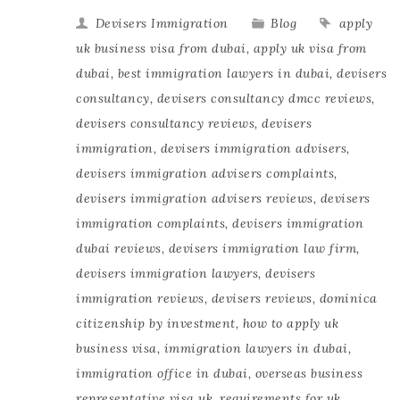
Devisers Immigration
Blog
apply
uk business visa from dubai
,
apply uk visa from
dubai
,
best immigration lawyers in dubai
,
devisers
consultancy
,
devisers consultancy dmcc reviews
,
devisers consultancy reviews
,
devisers
immigration
,
devisers immigration advisers
,
devisers immigration advisers complaints
,
devisers immigration advisers reviews
,
devisers
immigration complaints
,
devisers immigration
dubai reviews
,
devisers immigration law firm
,
devisers immigration lawyers
,
devisers
immigration reviews
,
devisers reviews
,
dominica
citizenship by investment
,
how to apply uk
business visa
,
immigration lawyers in dubai
,
immigration office in dubai
,
overseas business
representative visa uk
,
requirements for uk