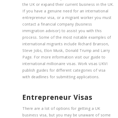
the UK or expand their current business in the UK.
If you have a genuine need for an international
entrepreneur visa, or a migrant worker you must
contact a financial company (business
immigration advisor) to assist you with this
process. Some of the most notable examples of
international migrants include Richard Branson,
Steve Jobs, Elon Musk, Donald Trump and Larry
Page. For more information visit our guide to
international millionaire visas. Work visas UKVI
publish guides for different categories of visa
with deadlines for submitting applications.
Entrepreneur Visas
There are a lot of options for getting a UK
business visa, but you may be unaware of some