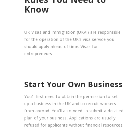
Know
UK Visas and Immigration (UKVI) are responsible
for the operation of the UK’s visa service you
should apply ahead of time. Visas for
entrepreneurs
Start Your Own Business
You’ll first need to obtain the permission to set
up a business in the UK and to recruit workers
from abroad. You’ll also need to submit a detailed
plan of your business. Applications are usually
refused for applicants without financial resources.