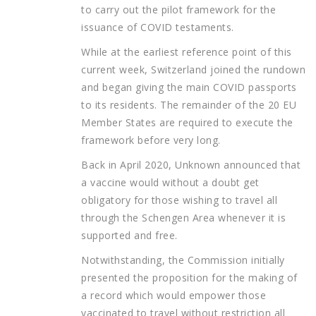
to carry out the pilot framework for the
issuance of COVID testaments.
While at the earliest reference point of this
current week, Switzerland joined the rundown
and began giving the main COVID passports
to its residents. The remainder of the 20 EU
Member States are required to execute the
framework before very long.
Back in April 2020, Unknown announced that
a vaccine would without a doubt get
obligatory for those wishing to travel all
through the Schengen Area whenever it is
supported and free.
Notwithstanding, the Commission initially
presented the proposition for the making of
a record which would empower those
vaccinated to travel without restriction all