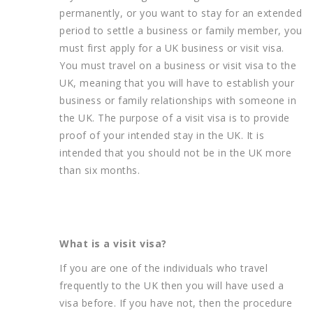
permanently, or you want to stay for an extended
period to settle a business or family member, you
must first apply for a UK business or visit visa.
You must travel on a business or visit visa to the
UK, meaning that you will have to establish your
business or family relationships with someone in
the UK. The purpose of a visit visa is to provide
proof of your intended stay in the UK. It is
intended that you should not be in the UK more
than six months.
What is a visit visa?
If you are one of the individuals who travel
frequently to the UK then you will have used a
visa before. If you have not, then the procedure