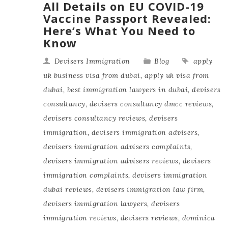
All Details on EU COVID-19
Vaccine Passport Revealed:
Here’s What You Need to
Know
Devisers Immigration
Blog
apply
uk business visa from dubai
,
apply uk visa from
dubai
,
best immigration lawyers in dubai
,
devisers
consultancy
,
devisers consultancy dmcc reviews
,
devisers consultancy reviews
,
devisers
immigration
,
devisers immigration advisers
,
devisers immigration advisers complaints
,
devisers immigration advisers reviews
,
devisers
immigration complaints
,
devisers immigration
dubai reviews
,
devisers immigration law firm
,
devisers immigration lawyers
,
devisers
immigration reviews
,
devisers reviews
,
dominica