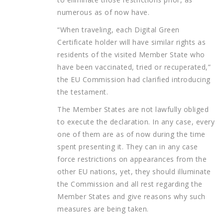
numerous as of now have.
“When traveling, each Digital Green
Certificate holder will have similar rights as
residents of the visited Member State who
have been vaccinated, tried or recuperated,”
the EU Commission had clarified introducing
the testament.
The Member States are not lawfully obliged
to execute the declaration. In any case, every
one of them are as of now during the time
spent presenting it. They can in any case
force restrictions on appearances from the
other EU nations, yet, they should illuminate
the Commission and all rest regarding the
Member States and give reasons why such
measures are being taken.