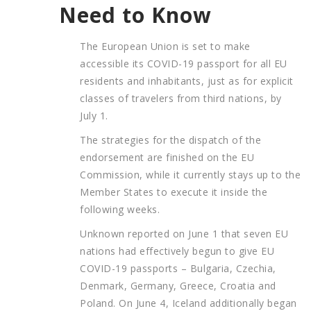
Need to Know
The European Union is set to make
accessible its COVID-19 passport for all EU
residents and inhabitants, just as for explicit
classes of travelers from third nations, by
July 1.
The strategies for the dispatch of the
endorsement are finished on the EU
Commission, while it currently stays up to the
Member States to execute it inside the
following weeks.
Unknown reported on June 1 that seven EU
nations had effectively begun to give EU
COVID-19 passports – Bulgaria, Czechia,
Denmark, Germany, Greece, Croatia and
Poland. On June 4, Iceland additionally began