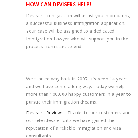
HOW CAN DEVISERS HELP!
Devisers Immigration will assist you in preparing
a successful business Immigration application.
Your case will be assigned to a dedicated
Immigration Lawyer who will support you in the
process from start to end.
We started way back in 2007, it’s been 14 years
and we have come a long way. Today we help
more than 100,000 happy customers in a year to
pursue their immigration dreams.
Devisers Reviews
: Thanks to our customers and
our relentless efforts we have gained the
reputation of a reliable immigration and visa
consultants