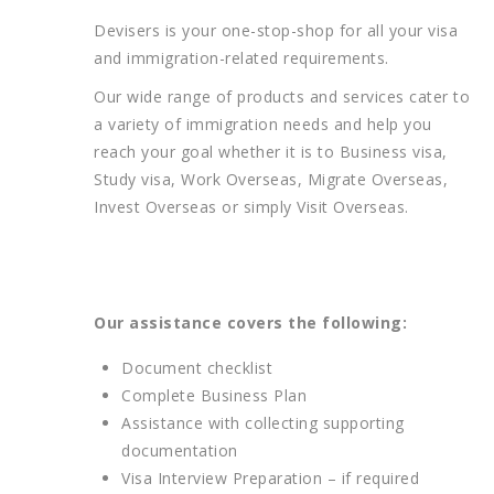
Devisers is your one-stop-shop for all your visa
and immigration-related requirements.
Our wide range of products and services cater to
a variety of immigration needs and help you
reach your goal whether it is to Business visa,
Study visa, Work Overseas, Migrate Overseas,
Invest Overseas or simply Visit Overseas.
Our assistance covers the following:
Document checklist
Complete Business Plan
Assistance with collecting supporting
documentation
Visa Interview Preparation – if required