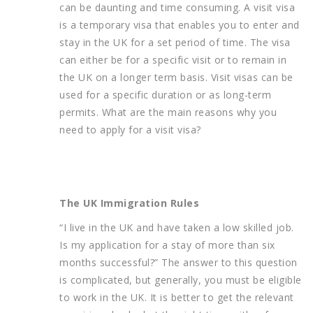
can be daunting and time consuming. A visit visa
is a temporary visa that enables you to enter and
stay in the UK for a set period of time. The visa
can either be for a specific visit or to remain in
the UK on a longer term basis. Visit visas can be
used for a specific duration or as long-term
permits. What are the main reasons why you
need to apply for a visit visa?
The UK Immigration Rules
“I live in the UK and have taken a low skilled job.
Is my application for a stay of more than six
months successful?” The answer to this question
is complicated, but generally, you must be eligible
to work in the UK. It is better to get the relevant