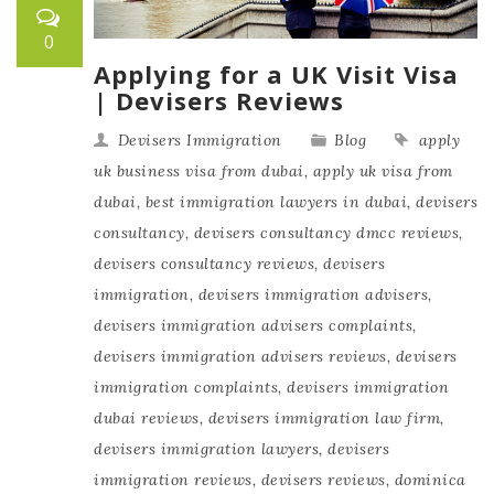
0
Applying for a UK Visit Visa
| Devisers Reviews
Devisers Immigration
Blog
apply
uk business visa from dubai
,
apply uk visa from
dubai
,
best immigration lawyers in dubai
,
devisers
consultancy
,
devisers consultancy dmcc reviews
,
devisers consultancy reviews
,
devisers
immigration
,
devisers immigration advisers
,
devisers immigration advisers complaints
,
devisers immigration advisers reviews
,
devisers
immigration complaints
,
devisers immigration
dubai reviews
,
devisers immigration law firm
,
devisers immigration lawyers
,
devisers
immigration reviews
,
devisers reviews
,
dominica