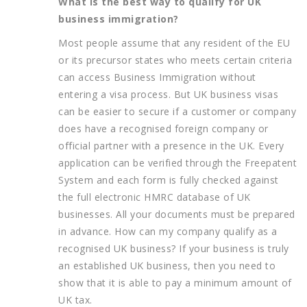
What is the best way to qualify for UK
business immigration?
Most people assume that any resident of the EU
or its precursor states who meets certain criteria
can access Business Immigration without
entering a visa process. But UK business visas
can be easier to secure if a customer or company
does have a recognised foreign company or
official partner with a presence in the UK. Every
application can be verified through the Freepatent
System and each form is fully checked against
the full electronic HMRC database of UK
businesses. All your documents must be prepared
in advance. How can my company qualify as a
recognised UK business? If your business is truly
an established UK business, then you need to
show that it is able to pay a minimum amount of
UK tax.