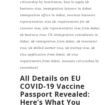
citizenship by investment
,
how to apply uk
business visa
,
immigration lawyers in dubai
,
immigration office in dubai
,
overseas business
representative visa uk
,
requirements for uk
investor visa
,
sole representative visa from dubai
,
uk business visa
,
UK immigration consultants in
dubai
,
uk immigration from dubai
,
uk innovator
visa
,
uk skilled worker visa
,
uk startup visa
,
uk
visa application from dubai
,
uk visa
requirements from dubai
,
vanuatu citizenship by
investment
All Details on EU
COVID-19 Vaccine
Passport Revealed:
Here’s What You