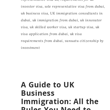
investor visa
,
sole representative visa from dubai
,
uk business visa
,
UK immigration consultants in
dubai
,
uk immigration from dubai
,
uk innovator
visa
,
uk skilled worker visa
,
uk startup visa
,
uk
visa application from dubai
,
uk visa
requirements from dubai
,
vanuatu citizenship by
investment
A Guide to UK
Business
Immigration: All the
Rules You Need to