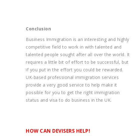
Conclusion
Business Immigration is an interesting and highly
competitive field to work in with talented and
talented people sought after all over the world. It
requires a little bit of effort to be successful, but
if you put in the effort you could be rewarded.
UK-based professional immigration services
provide a very good service to help make it
possible for you to get the right immigration
status and visa to do business in the UK.
HOW CAN DEVISERS HELP!