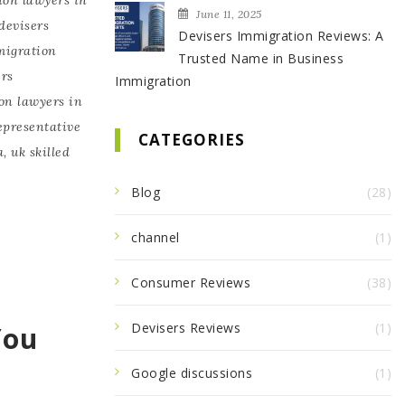
June 11, 2025
devisers
Devisers Immigration Reviews: A
migration
Trusted Name in Business
ers
Immigration
on lawyers in
epresentative
CATEGORIES
a
,
uk skilled
Blog
(28)
channel
(1)
Consumer Reviews
(38)
Devisers Reviews
(1)
You
Google discussions
(1)