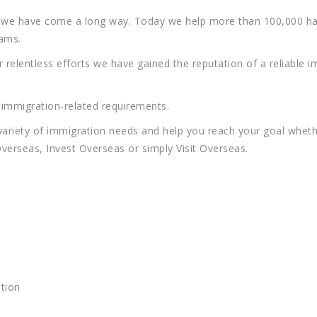
nd we have come a long way. Today we help more than 100,000 h
eams.
relentless efforts we have gained the reputation of a reliable 
d immigration-related requirements.
variety of immigration needs and help you reach your goal whethe
verseas, Invest Overseas or simply Visit Overseas.
tion