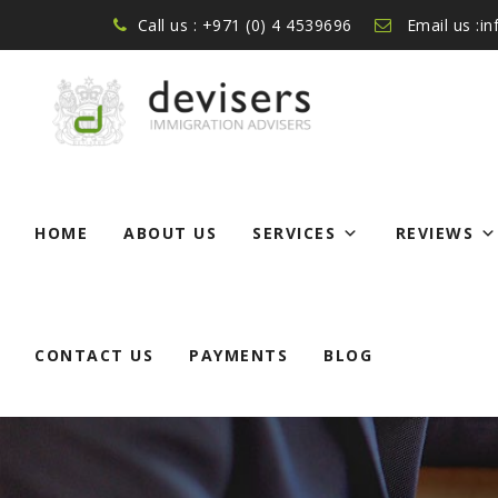
Call us : +971 (0) 4 4539696
Email us :i
Skip
to
HOME
ABOUT US
SERVICES
REVIEWS
content
CONTACT US
PAYMENTS
BLOG