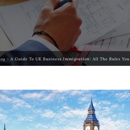
log
>
A Guide To UK Business Immigration: All The Rules Yo