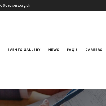
nfo@devisers.org.uk
EVENTS GALLERY
NEWS
FAQ’S
CAREERS