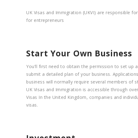
UK Visas and Immigration (UKVI) are responsible for
for entrepreneurs
Start Your Own Business
You’ll first need to obtain the permission to set up 
submit a detailed plan of your business. Applications
business will normally require several members of sta
UK Visas and Immigration is accessible through over
Visas In the United Kingdom, companies and individua
visas.
Investment