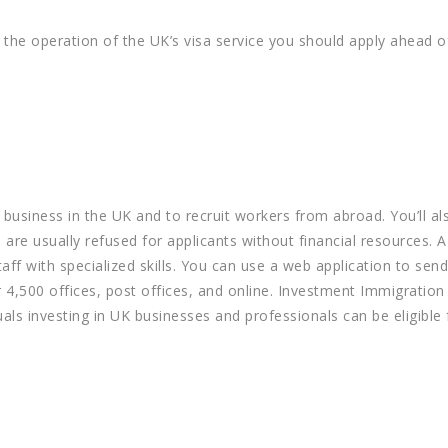
 the operation of the UK’s visa service you should apply ahead of
a business in the UK and to recruit workers from abroad. You’ll a
 are usually refused for applicants without financial resources. 
ff with specialized skills. You can use a web application to send
 4,500 offices, post offices, and online. Investment Immigration
ls investing in UK businesses and professionals can be eligible 