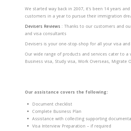
We started way back in 2007, it’s been 14 years a
customers in a year to pursue their immigration dr
Devisers Reviews
: Thanks to our customers and our 
and visa consultants
Devisers is your one-stop-shop for all your visa an
Our wide range of products and services cater to a 
Business visa, Study visa, Work Overseas, Migrate O
Our assistance covers the following:
Document checklist
Complete Business Plan
Assistance with collecting supporting documenta
Visa Interview Preparation – if required