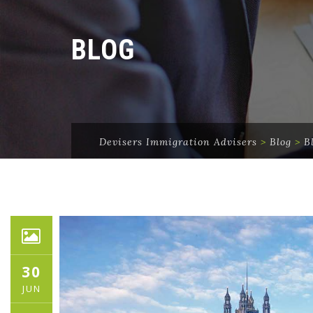
BLOG
Devisers Immigration Advisers
>
Blog
>
B
30
JUN