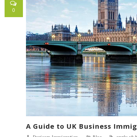
0
A Guide to UK Business Immig
Devisers Immigration
Blog
apply uk 