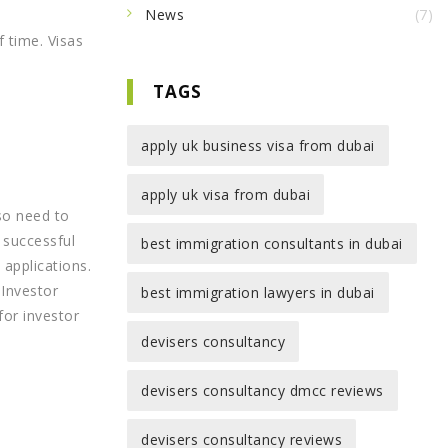
News
(7)
 time. Visas
TAGS
apply uk business visa from dubai
apply uk visa from dubai
lso need to
A successful
best immigration consultants in dubai
 applications.
 Investor
best immigration lawyers in dubai
for investor
devisers consultancy
devisers consultancy dmcc reviews
devisers consultancy reviews