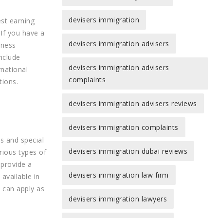
devisers immigration
st earning
 If you have a
devisers immigration advisers
iness
nclude
devisers immigration advisers
rnational
complaints
tions.
devisers immigration advisers reviews
devisers immigration complaints
s and special
devisers immigration dubai reviews
rious types of
 provide a
devisers immigration law firm
available in
u can apply as
devisers immigration lawyers