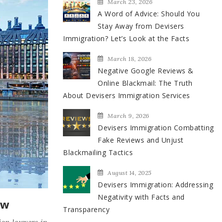
March 23, 2026
A Word of Advice: Should You
Stay Away from Devisers
Immigration? Let’s Look at the Facts
March 18, 2026
Negative Google Reviews &
Online Blackmail: The Truth
About Devisers Immigration Services
March 9, 2026
Devisers Immigration Combatting
Fake Reviews and Unjust
Blackmailing Tactics
August 14, 2025
Devisers Immigration: Addressing
Negativity with Facts and
ow
Transparency
ion lawyers in