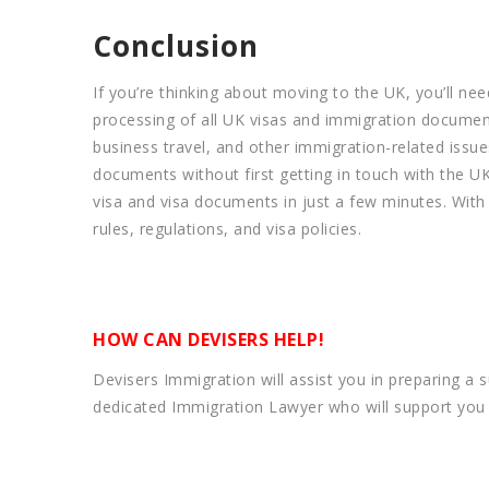
Conclusion
If you’re thinking about moving to the UK, you’ll nee
processing of all UK visas and immigration document
business travel, and other immigration-related issu
documents without first getting in touch with the U
visa and visa documents in just a few minutes. With
rules, regulations, and visa policies.
HOW CAN DEVISERS HELP!
Devisers Immigration will assist you in preparing a 
dedicated Immigration Lawyer who will support you i