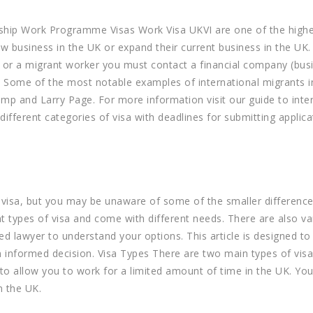
rnship Work Programme Visas Work Visa UKVI are one of the highe
ew business in the UK or expand their current business in the UK.
, or a migrant worker you must contact a financial company (bus
s. Some of the most notable examples of international migrants i
p and Larry Page. For more information visit our guide to inte
 different categories of visa with deadlines for submitting applica
s visa, but you may be unaware of some of the smaller difference
ent types of visa and come with different needs. There are also va
d lawyer to understand your options. This article is designed to
 informed decision. Visa Types There are two main types of visa 
 to allow you to work for a limited amount of time in the UK. Yo
n the UK.