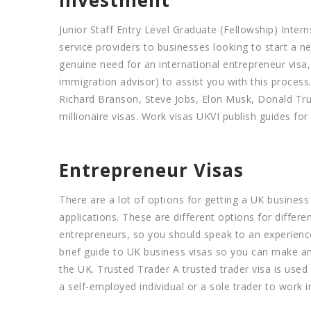
Junior Staff Entry Level Graduate (Fellowship) Inte
service providers to businesses looking to start a n
genuine need for an international entrepreneur visa
immigration advisor) to assist you with this proces
Richard Branson, Steve Jobs, Elon Musk, Donald Trum
millionaire visas. Work visas UKVI publish guides for
Entrepreneur Visas
There are a lot of options for getting a UK busines
applications. These are different options for differ
entrepreneurs, so you should speak to an experience
brief guide to UK business visas so you can make an
the UK. Trusted Trader A trusted trader visa is used
a self-employed individual or a sole trader to work i