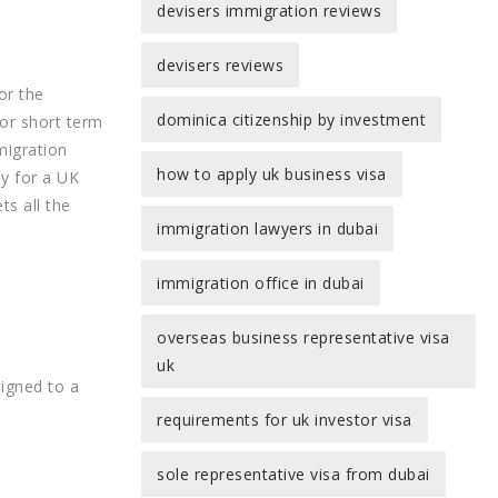
devisers immigration reviews
devisers reviews
or the
dominica citizenship by investment
for short term
migration
how to apply uk business visa
ly for a UK
ts all the
immigration lawyers in dubai
immigration office in dubai
overseas business representative visa
uk
signed to a
requirements for uk investor visa
sole representative visa from dubai