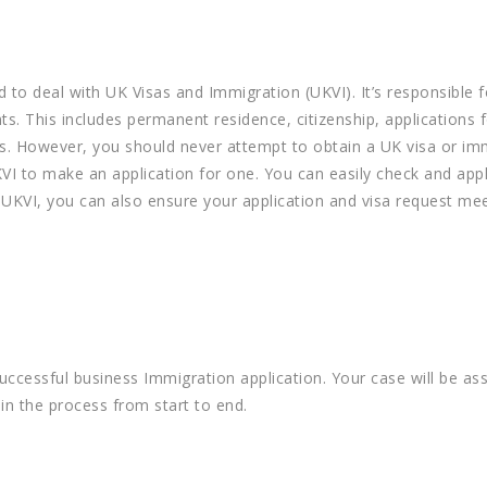
d to deal with UK Visas and Immigration (UKVI). It’s responsible f
s. This includes permanent residence, citizenship, applications 
es. However, you should never attempt to obtain a UK visa or im
KVI to make an application for one. You can easily check and app
 UKVI, you can also ensure your application and visa request mee
successful business Immigration application. Your case will be as
n the process from start to end.