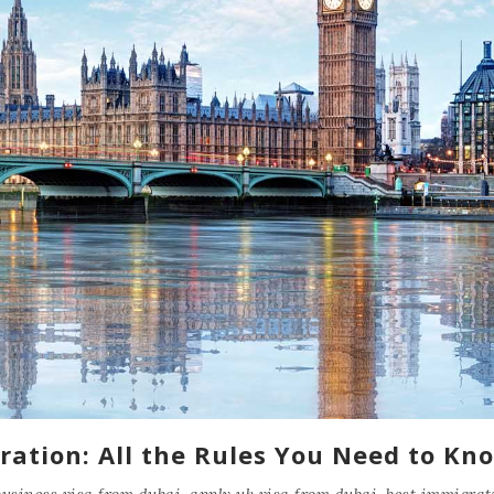
ration: All the Rules You Need to Kn
business visa from dubai
,
apply uk visa from dubai
,
best immigrat