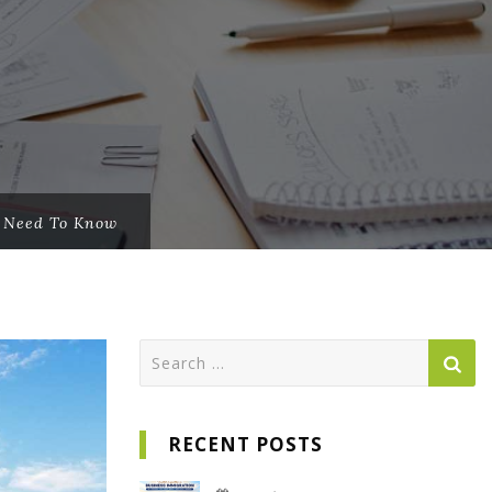
u Need To Know
Search
for:
RECENT POSTS