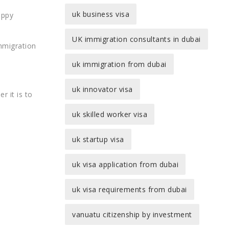
uk business visa
appy
UK immigration consultants in dubai
immigration
uk immigration from dubai
uk innovator visa
r it is to
uk skilled worker visa
uk startup visa
uk visa application from dubai
uk visa requirements from dubai
vanuatu citizenship by investment