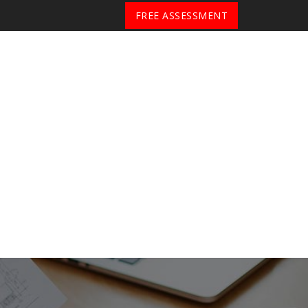
FREE ASSESSMENT