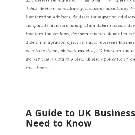
dubai
,
devisers consultancy
,
devisers consultancy d
immigration advisers
,
devisers immigration adviser
complaints
,
devisers immigration dubai reviews
,
dev
immigration reviews
,
devisers reviews
,
dominica cit
dubai
,
immigration office in dubai
,
overseas busines
visa from dubai
,
uk business visa
,
UK immigration co
worker visa
,
uk startup visa
,
uk visa application fro
investment
A Guide to UK Business
Need to Know