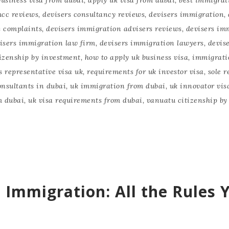
mcc reviews
,
devisers consultancy reviews
,
devisers immigration
,
s complaints
,
devisers immigration advisers reviews
,
devisers im
isers immigration law firm
,
devisers immigration lawyers
,
devis
izenship by investment
,
how to apply uk business visa
,
immigrati
s representative visa uk
,
requirements for uk investor visa
,
sole r
nsultants in dubai
,
uk immigration from dubai
,
uk innovator vis
m dubai
,
uk visa requirements from dubai
,
vanuatu citizenship by
 Immigration: All the Rules 