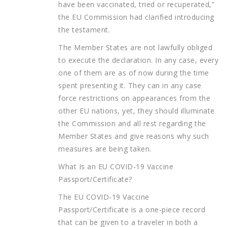
have been vaccinated, tried or recuperated,”
the EU Commission had clarified introducing
the testament.
The Member States are not lawfully obliged
to execute the declaration. In any case, every
one of them are as of now during the time
spent presenting it. They can in any case
force restrictions on appearances from the
other EU nations, yet, they should illuminate
the Commission and all rest regarding the
Member States and give reasons why such
measures are being taken.
What Is an EU COVID-19 Vaccine
Passport/Certificate?
The EU COVID-19 Vaccine
Passport/Certificate is a one-piece record
that can be given to a traveler in both a