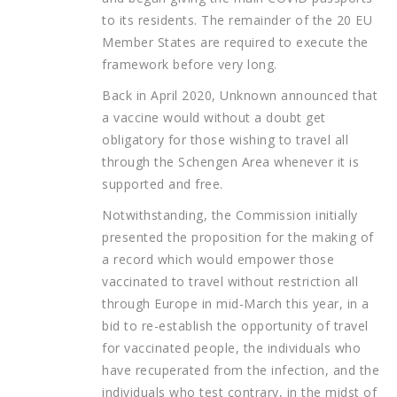
to its residents. The remainder of the 20 EU
Member States are required to execute the
framework before very long.
Back in April 2020, Unknown announced that
a vaccine would without a doubt get
obligatory for those wishing to travel all
through the Schengen Area whenever it is
supported and free.
Notwithstanding, the Commission initially
presented the proposition for the making of
a record which would empower those
vaccinated to travel without restriction all
through Europe in mid-March this year, in a
bid to re-establish the opportunity of travel
for vaccinated people, the individuals who
have recuperated from the infection, and the
individuals who test contrary, in the midst of