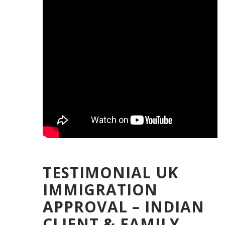
TESTIMONIAL UK
IMMIGRATION
APPROVAL – INDIAN
CLIENT & FAMILY