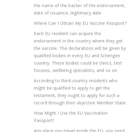
the name of the backer of the endorsement,
date of issuance, legitimacy date
Where Can I Obtain My EU Vaccine Passport?
Each EU resident can acquire the
endorsement in the country where they get
the vaccine. The declarations will be given by
qualified bodies in every EU and Schengen
country. These bodies could be clinics, test
focuses, wellbeing specialists, and so on
According to third-country residents who
might be qualified to apply to get the
testament, they ought to apply for such a
record through their objective Member State.
How Might I Use the EU Vaccination
Passport?
Any place you travel inside the EU, you need