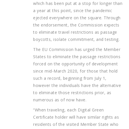
which has been put at a stop for longer than
a year at this point, since the pandemic
ejected everywhere on the square. Through
the endorsement, the Commission expects
to eliminate travel restrictions as passage
boycotts, isolate commitment, and testing.
The EU Commission has urged the Member
States to eliminate the passage restrictions
forced on the opportunity of development
since mid-March 2020, for those that hold
such a record, beginning from July 1,
however the individuals have the alternative
to eliminate those restrictions prior, as
numerous as of now have.
“When traveling, each Digital Green
Certificate holder will have similar rights as
residents of the visited Member State who