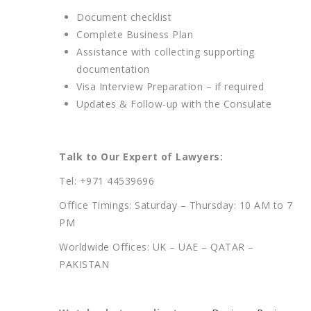
Document checklist
Complete Business Plan
Assistance with collecting supporting
documentation
Visa Interview Preparation – if required
Updates & Follow-up with the Consulate
Talk to Our Expert of Lawyers:
Tel: +971 44539696
Office Timings: Saturday – Thursday: 10 AM to 7
PM
Worldwide Offices: UK – UAE – QATAR –
PAKISTAN