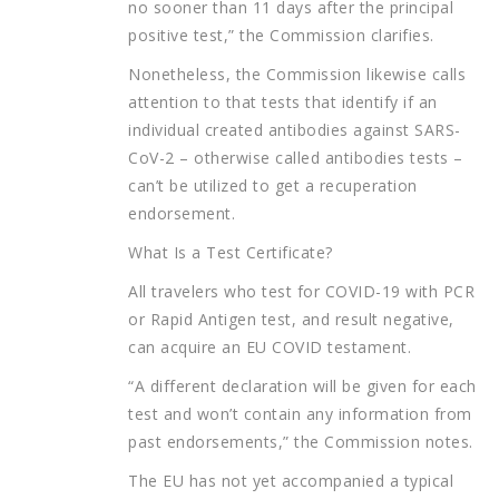
no sooner than 11 days after the principal
positive test,” the Commission clarifies.
Nonetheless, the Commission likewise calls
attention to that tests that identify if an
individual created antibodies against SARS-
CoV-2 – otherwise called antibodies tests –
can’t be utilized to get a recuperation
endorsement.
What Is a Test Certificate?
All travelers who test for COVID-19 with PCR
or Rapid Antigen test, and result negative,
can acquire an EU COVID testament.
“A different declaration will be given for each
test and won’t contain any information from
past endorsements,” the Commission notes.
The EU has not yet accompanied a typical