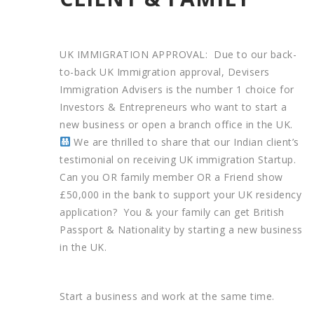
UK IMMIGRATION APPROVAL: Due to our back-
to-back UK Immigration approval, Devisers
Immigration Advisers is the number 1 choice for
Investors & Entrepreneurs who want to start a
new business or open a branch office in the UK.
We are thrilled to share that our Indian client’s
testimonial on receiving UK immigration Startup.
Can you OR family member OR a Friend show
£50,000 in the bank to support your UK residency
application? You & your family can get British
Passport & Nationality by starting a new business
in the UK.
Start a business and work at the same time.