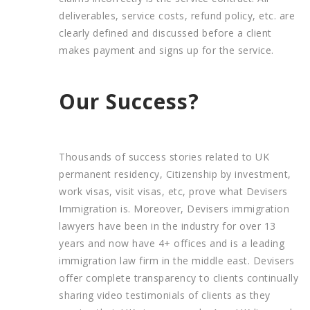
deliverables, service costs, refund policy, etc. are
clearly defined and discussed before a client
makes payment and signs up for the service.
Our Success?
Thousands of success stories related to UK
permanent residency, Citizenship by investment,
work visas, visit visas, etc, prove what Devisers
Immigration is. Moreover, Devisers immigration
lawyers have been in the industry for over 13
years and now have 4+ offices and is a leading
immigration law firm in the middle east. Devisers
offer complete transparency to clients continually
sharing video testimonials of clients as they