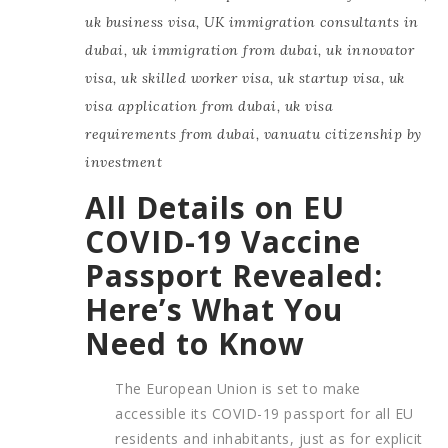
uk business visa
,
UK immigration consultants in
dubai
,
uk immigration from dubai
,
uk innovator
visa
,
uk skilled worker visa
,
uk startup visa
,
uk
visa application from dubai
,
uk visa
requirements from dubai
,
vanuatu citizenship by
investment
All Details on EU
COVID-19 Vaccine
Passport Revealed:
Here’s What You
Need to Know
The European Union is set to make
accessible its COVID-19 passport for all EU
residents and inhabitants, just as for explicit