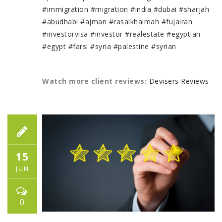
#immigration
#migration
#india
#dubai
#sharjah
#abudhabi
#ajman
#rasalkhaimah
#fujairah
#investorvisa
#investor
#realestate
#egyptian
#egypt
#farsi
#syria
#palestine
#syrian
Watch more client reviews:
Devisers Reviews
15
JUN
0