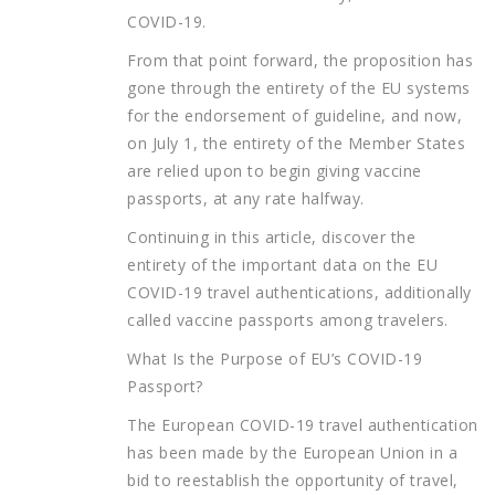
COVID-19.
From that point forward, the proposition has
gone through the entirety of the EU systems
for the endorsement of guideline, and now,
on July 1, the entirety of the Member States
are relied upon to begin giving vaccine
passports, at any rate halfway.
Continuing in this article, discover the
entirety of the important data on the EU
COVID-19 travel authentications, additionally
called vaccine passports among travelers.
What Is the Purpose of EU’s COVID-19
Passport?
The European COVID-19 travel authentication
has been made by the European Union in a
bid to reestablish the opportunity of travel,