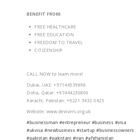
BENEFIT FROM:
FREE HEALTHCARE
FREE EDUCATION
FREEDOM TO TRAVEL
CITIZENSHIP
CALL NOW to learn more!
Dubai, UAE: +97144539696
Doha, Qatar: +97444230800
Karachi, Pakistan: +9221 3432 0425
Website: www.devisers.org.uk
#businessman
#entrepreneur
#business
#visa
#ukvisa
#newbusiness
#startup
#businessowners
#pakistan
#pakistani
#iran
#afghanistan