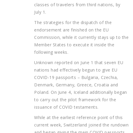
classes of travelers from third nations, by
July 1.
The strategies for the dispatch of the
endorsement are finished on the EU
Commission, while it currently stays up to the
Member States to execute it inside the
following weeks.
Unknown reported on June 1 that seven EU
nations had effectively begun to give EU
COVID-19 passports – Bulgaria, Czechia,
Denmark, Germany, Greece, Croatia and
Poland. On June 4, Iceland additionally began
to carry out the pilot framework for the
issuance of COVID testaments.
While at the earliest reference point of this
current week, Switzerland joined the rundown
and began giving the main COVID passports