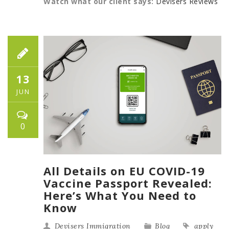
Watch what our client says:
Devisers Reviews
13
JUN
0
All Details on EU COVID-19
Vaccine Passport Revealed:
Here’s What You Need to
Know
Devisers Immigration
Blog
apply