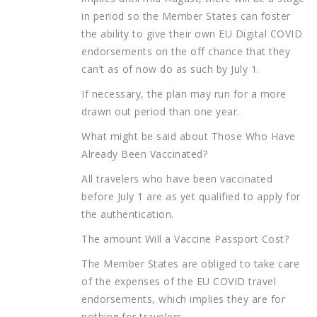
in period so the Member States can foster
the ability to give their own EU Digital COVID
endorsements on the off chance that they
can’t as of now do as such by July 1.
If necessary, the plan may run for a more
drawn out period than one year.
What might be said about Those Who Have
Already Been Vaccinated?
All travelers who have been vaccinated
before July 1 are as yet qualified to apply for
the authentication.
The amount Will a Vaccine Passport Cost?
The Member States are obliged to take care
of the expenses of the EU COVID travel
endorsements, which implies they are for
nothing for travelers.