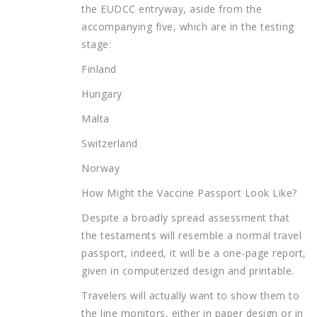
the EUDCC entryway, aside from the
accompanying five, which are in the testing
stage:
Finland
Hungary
Malta
Switzerland
Norway
How Might the Vaccine Passport Look Like?
Despite a broadly spread assessment that
the testaments will resemble a normal travel
passport, indeed, it will be a one-page report,
given in computerized design and printable.
Travelers will actually want to show them to
the line monitors, either in paper design or in