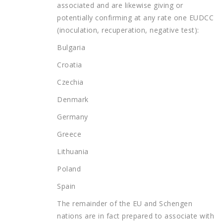
associated and are likewise giving or
potentially confirming at any rate one EUDCC
(inoculation, recuperation, negative test):
Bulgaria
Croatia
Czechia
Denmark
Germany
Greece
Lithuania
Poland
Spain
The remainder of the EU and Schengen
nations are in fact prepared to associate with