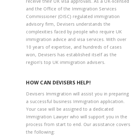
receive their UK visa approvals. As a UK-licensed
and the Office of the Immigration Services
Commissioner (OISC) regulated immigration
advisory firm, Devisers understands the
complexities faced by people who require UK
immigration advice and visa services. With over
10 years of expertise, and hundreds of cases
won, Devisers has established itself as the
region’s top UK immigration advisers.
HOW CAN DEVISERS HELP!
Devisers Immigration will assist you in preparing
a successful business Immigration application.
Your case will be assigned to a dedicated
Immigration Lawyer who will support you in the
process from start to end. Our assistance covers
the following: