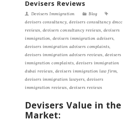
Devisers Reviews
Devisers Immigration
Blog
devisers consultancy
,
devisers consultancy dmcc
reviews
,
devisers consultancy reviews
,
devisers
immigration
,
devisers immigration advisers
,
devisers immigration advisers complaints
,
devisers immigration advisers reviews
,
devisers
immigration complaints
,
devisers immigration
dubai reviews
,
devisers immigration law firm
,
devisers immigration lawyers
,
devisers
immigration reviews
,
devisers reviews
Devisers Value in the
Market: