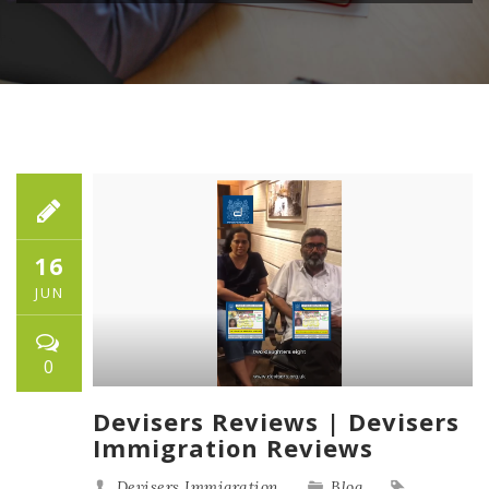
16
JUN
0
Devisers Reviews | Devisers
Immigration Reviews
Devisers Immigration
Blog