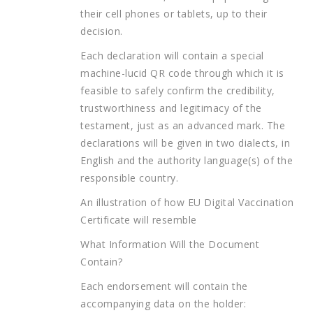
their cell phones or tablets, up to their
decision.
Each declaration will contain a special
machine-lucid QR code through which it is
feasible to safely confirm the credibility,
trustworthiness and legitimacy of the
testament, just as an advanced mark. The
declarations will be given in two dialects, in
English and the authority language(s) of the
responsible country.
An illustration of how EU Digital Vaccination
Certificate will resemble
What Information Will the Document
Contain?
Each endorsement will contain the
accompanying data on the holder: