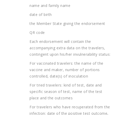
name and family name
date of birth
the Member State giving the endorsement
QR code
Each endorsement will contain the
accompanying extra data on the travelers,
contingent upon his/her invulnerability status:
For vaccinated travelers: the name of the
vaccine and maker, number of portions
controlled, date(s) of inoculation
For tried travelers: kind of test, date and
specific season of test, name of the test
place and the outcomes
For travelers who have recuperated from the
infection: date of the positive test outcome,