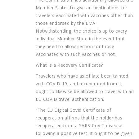
Member States to give authentications for
travelers vaccinated with vaccines other than
those endorsed by the EMA.
Notwithstanding, the choice is up to every
individual Member State in the event that
they need to allow section for those
vaccinated with such vaccines or not.
What Is a Recovery Certificate?
Travelers who have as of late been tainted
with COVID-19, and recuperated from it,
ought to likewise be allowed to travel with an
EU COVID travel authentication.
“The EU Digital Covid Certificate of
recuperation affirms that the holder has
recuperated from a SARS-CoV-2 disease
following a positive test. It ought to be given