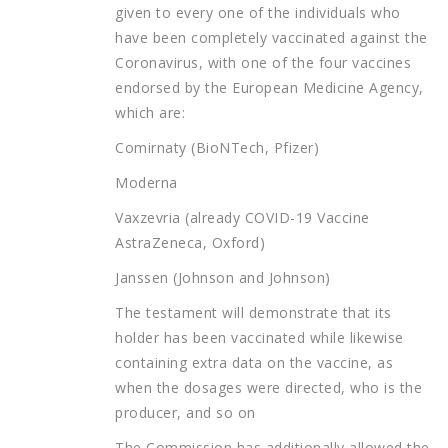
given to every one of the individuals who
have been completely vaccinated against the
Coronavirus, with one of the four vaccines
endorsed by the European Medicine Agency,
which are:
Comirnaty (BioNTech, Pfizer)
Moderna
Vaxzevria (already COVID-19 Vaccine
AstraZeneca, Oxford)
Janssen (Johnson and Johnson)
The testament will demonstrate that its
holder has been vaccinated while likewise
containing extra data on the vaccine, as
when the dosages were directed, who is the
producer, and so on
The Commission has additionally allowed the