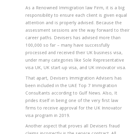
As a Renowned Immigration law Firm, it is a big
responsibility to ensure each client is given equal
attention and is properly advised. Because the
assessment sessions are the way forward to their
career paths. Devisers has advised more than
100,000 so far – many have successfully
processed and received their UK business visa,
under many categories like Sole Representative
visa UK, UK start-up visa, and UK innovator visa.
That apart, Devisers Immigration Advisers has
been included in the UAE Top 7 Immigration
Consultants according to Gulf News. Also, It
prides itself in being one of the very first law
firms to receive approval for the UK Innovator
visa program in 2019.
Another aspect that proves all Devisers fraud
claims incorrectly is the service contract. All