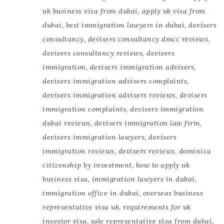
uk business visa from dubai
,
apply uk visa from
dubai
,
best immigration lawyers in dubai
,
devisers
consultancy
,
devisers consultancy dmcc reviews
,
devisers consultancy reviews
,
devisers
immigration
,
devisers immigration advisers
,
devisers immigration advisers complaints
,
devisers immigration advisers reviews
,
devisers
immigration complaints
,
devisers immigration
dubai reviews
,
devisers immigration law firm
,
devisers immigration lawyers
,
devisers
immigration reviews
,
devisers reviews
,
dominica
citizenship by investment
,
how to apply uk
business visa
,
immigration lawyers in dubai
,
immigration office in dubai
,
overseas business
representative visa uk
,
requirements for uk
investor visa
,
sole representative visa from dubai
,