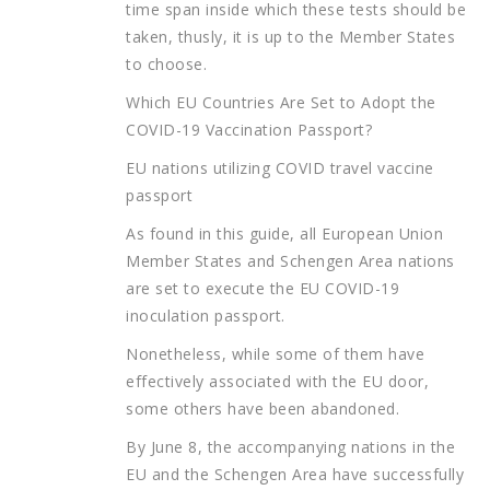
time span inside which these tests should be
taken, thusly, it is up to the Member States
to choose.
Which EU Countries Are Set to Adopt the
COVID-19 Vaccination Passport?
EU nations utilizing COVID travel vaccine
passport
As found in this guide, all European Union
Member States and Schengen Area nations
are set to execute the EU COVID-19
inoculation passport.
Nonetheless, while some of them have
effectively associated with the EU door,
some others have been abandoned.
By June 8, the accompanying nations in the
EU and the Schengen Area have successfully