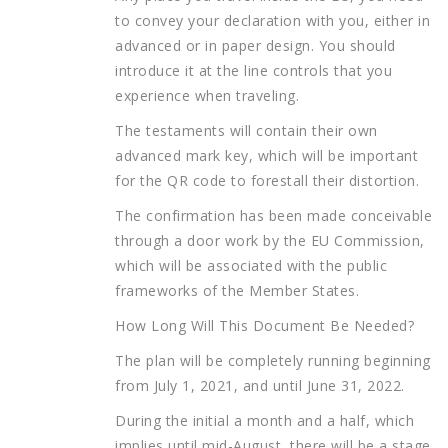
to convey your declaration with you, either in
advanced or in paper design. You should
introduce it at the line controls that you
experience when traveling.
The testaments will contain their own
advanced mark key, which will be important
for the QR code to forestall their distortion.
The confirmation has been made conceivable
through a door work by the EU Commission,
which will be associated with the public
frameworks of the Member States.
How Long Will This Document Be Needed?
The plan will be completely running beginning
from July 1, 2021, and until June 31, 2022.
During the initial a month and a half, which
implies until mid-August, there will be a stage