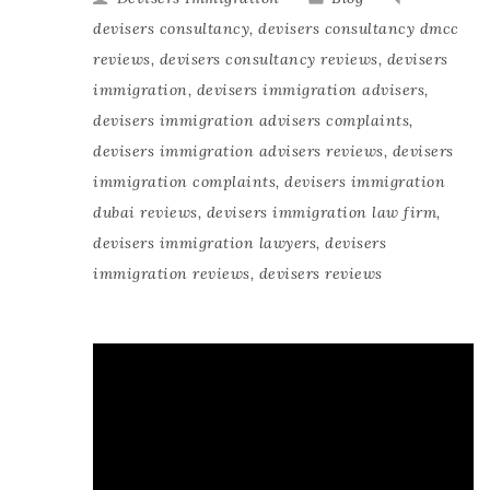
devisers consultancy
,
devisers consultancy dmcc
reviews
,
devisers consultancy reviews
,
devisers
immigration
,
devisers immigration advisers
,
devisers immigration advisers complaints
,
devisers immigration advisers reviews
,
devisers
immigration complaints
,
devisers immigration
dubai reviews
,
devisers immigration law firm
,
devisers immigration lawyers
,
devisers
immigration reviews
,
devisers reviews