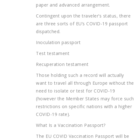
paper and advanced arrangement.
Contingent upon the traveler’s status, there
are three sorts of EU’s COVID-19 passport
dispatched.
Inoculation passport
Test testament
Recuperation testament
Those holding such a record will actually
want to travel all through Europe without the
need to isolate or test for COVID-19
(however the Member States may force such
restrictions on specific nations with a higher
COVID-19 rate).
What Is a Vaccination Passport?
The EU COVID Vaccination Passport will be