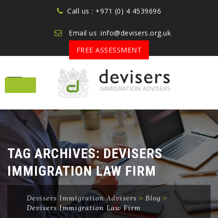
Call us : +971 (0) 4 4539696
Email us :info@devisers.org.uk
FREE ASSESSMENT
Skip
to
content
TAG ARCHIVES:
DEVISERS
IMMIGRATION LAW FIRM
Devisers Immigration Advisers
>
Blog
>
Devisers Immigration Law Firm