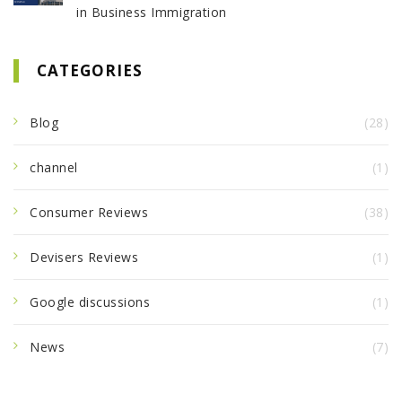
in Business Immigration
CATEGORIES
Blog
(28)
channel
(1)
Consumer Reviews
(38)
Devisers Reviews
(1)
Google discussions
(1)
News
(7)