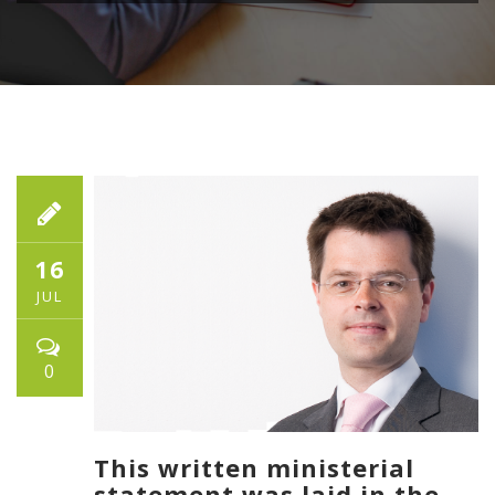
16
JUL
0
This written ministerial
statement was laid in the