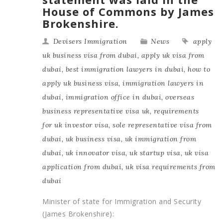
House of Commons by James
Brokenshire.
Devisers Immigration
News
apply
uk business visa from dubai
,
apply uk visa from
dubai
,
best immigration lawyers in dubai
,
how to
apply uk business visa
,
immigration lawyers in
dubai
,
immigration office in dubai
,
overseas
business representative visa uk
,
requirements
for uk investor visa
,
sole representative visa from
dubai
,
uk business visa
,
uk immigration from
dubai
,
uk innovator visa
,
uk startup visa
,
uk visa
application from dubai
,
uk visa requirements from
dubai
Minister of state for Immigration and Security
(James Brokenshire):