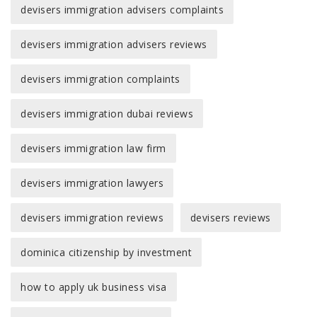
devisers immigration advisers complaints
devisers immigration advisers reviews
devisers immigration complaints
devisers immigration dubai reviews
devisers immigration law firm
devisers immigration lawyers
devisers immigration reviews
devisers reviews
dominica citizenship by investment
how to apply uk business visa