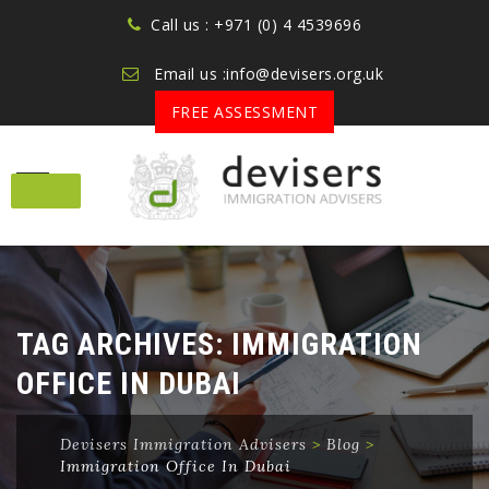
Call us : +971 (0) 4 4539696
Email us :info@devisers.org.uk
FREE ASSESSMENT
Skip
to
content
TAG ARCHIVES:
IMMIGRATION
OFFICE IN DUBAI
Devisers Immigration Advisers
>
Blog
>
Immigration Office In Dubai