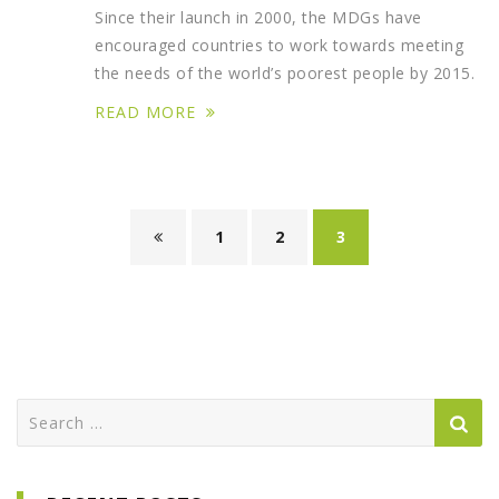
Since their launch in 2000, the MDGs have
encouraged countries to work towards meeting
the needs of the world’s poorest people by 2015.
READ MORE
1
2
3
Search
for: