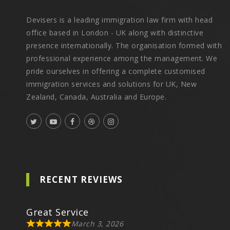
Devisers is a leading immigration law firm with head
office based in London - UK along with distinctive
presence internationally. The organisation formed with
professional experience among the management. We
pride ourselves in offering a complete customised
immigration services and solutions for UK, New
Zealand, Canada, Australia and Europe.
RECENT REVIEWS
Great Service
March 3, 2026