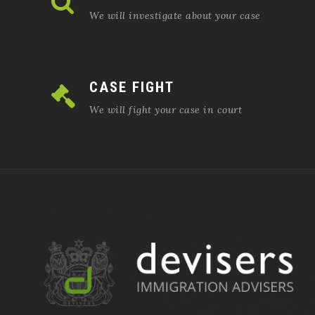
We will investigate about your case
CASE FIGHT
We will fight your case in court