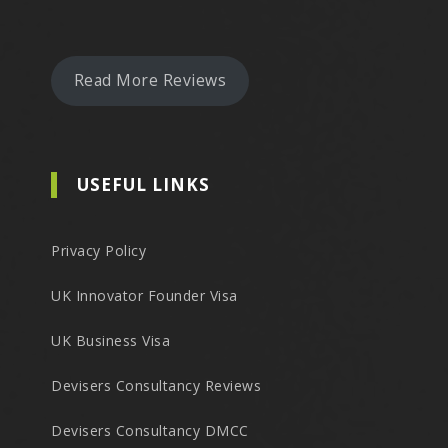
Read More Reviews
USEFUL LINKS
Privacy Policy
UK Innovator Founder Visa
UK Business Visa
Devisers Consultancy Reviews
Devisers Consultancy DMCC