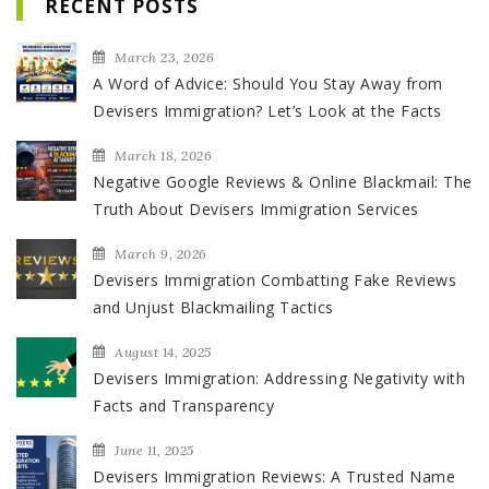
RECENT POSTS
March 23, 2026
A Word of Advice: Should You Stay Away from
Devisers Immigration? Let’s Look at the Facts
March 18, 2026
Negative Google Reviews & Online Blackmail: The
Truth About Devisers Immigration Services
March 9, 2026
Devisers Immigration Combatting Fake Reviews
and Unjust Blackmailing Tactics
August 14, 2025
Devisers Immigration: Addressing Negativity with
Facts and Transparency
June 11, 2025
Devisers Immigration Reviews: A Trusted Name