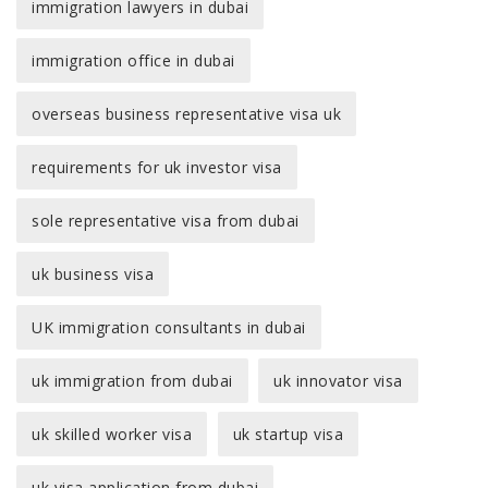
immigration lawyers in dubai
immigration office in dubai
overseas business representative visa uk
requirements for uk investor visa
sole representative visa from dubai
uk business visa
UK immigration consultants in dubai
uk immigration from dubai
uk innovator visa
uk skilled worker visa
uk startup visa
uk visa application from dubai