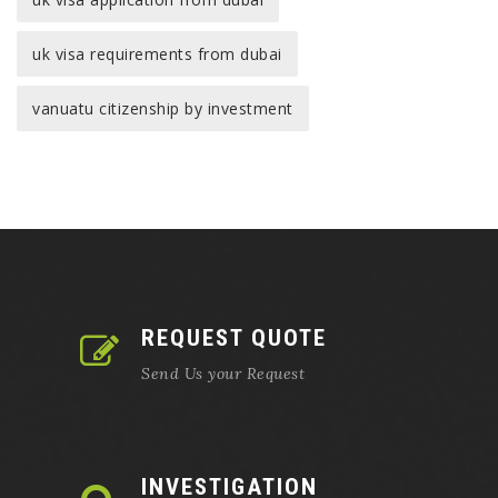
uk visa requirements from dubai
vanuatu citizenship by investment
REQUEST QUOTE
Send Us your Request
INVESTIGATION