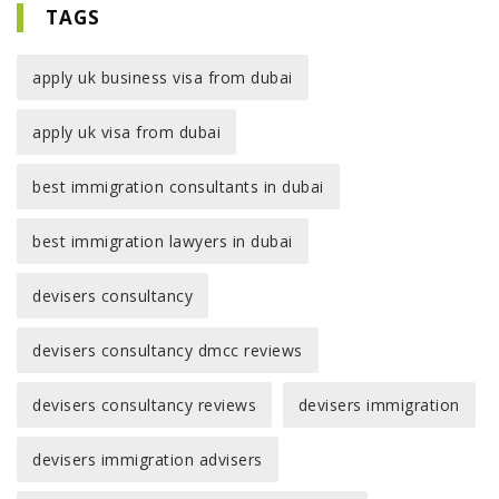
TAGS
apply uk business visa from dubai
apply uk visa from dubai
best immigration consultants in dubai
best immigration lawyers in dubai
devisers consultancy
devisers consultancy dmcc reviews
devisers consultancy reviews
devisers immigration
devisers immigration advisers