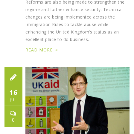
Reforms are also being made to strengthen the
regime and further enhance security. Technical
changes are being implemented across the
Immigration Rules to tackle abuse while
enhancing the United Kingdom’s status as an
excellent place to do business.
READ MORE
16
JUL
0