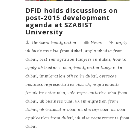
DFID holds discussions on
post-2015 development
agenda at SZABIST
University
Devisers Immigration
News
apply
uk business visa from dubai
,
apply uk visa from
dubai
,
best immigration lawyers in dubai
,
how to
apply uk business visa
,
immigration lawyers in
dubai
,
immigration office in dubai
,
overseas
business representative visa uk
,
requirements
for uk investor visa
,
sole representative visa from
dubai
,
uk business visa
,
uk immigration from
dubai
,
uk innovator visa
,
uk startup visa
,
uk visa
application from dubai
,
uk visa requirements from
dubai