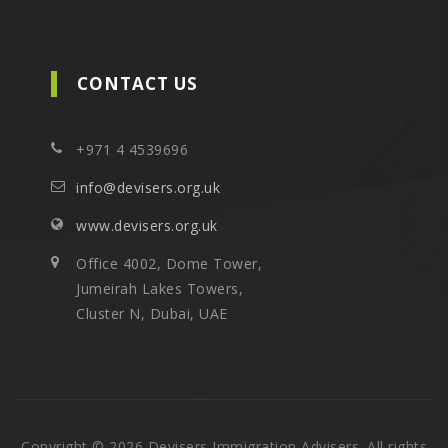
CONTACT US
+971 4 4539696
info@devisers.org.uk
www.devisers.org.uk
Office 4002, Dome Tower,
Jumeirah Lakes Towers,
Cluster N, Dubai, UAE
Copyright © 2026 Devisers Immigration Advisers. All rights