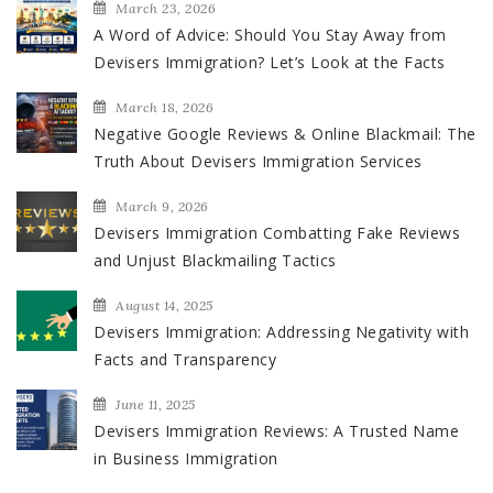
March 23, 2026
A Word of Advice: Should You Stay Away from
Devisers Immigration? Let’s Look at the Facts
March 18, 2026
Negative Google Reviews & Online Blackmail: The
Truth About Devisers Immigration Services
March 9, 2026
Devisers Immigration Combatting Fake Reviews
and Unjust Blackmailing Tactics
August 14, 2025
Devisers Immigration: Addressing Negativity with
Facts and Transparency
June 11, 2025
Devisers Immigration Reviews: A Trusted Name
in Business Immigration