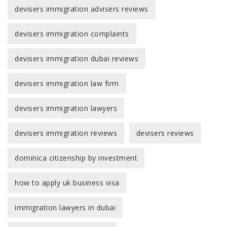
devisers immigration advisers reviews
devisers immigration complaints
devisers immigration dubai reviews
devisers immigration law firm
devisers immigration lawyers
devisers immigration reviews
devisers reviews
dominica citizenship by investment
how to apply uk business visa
immigration lawyers in dubai