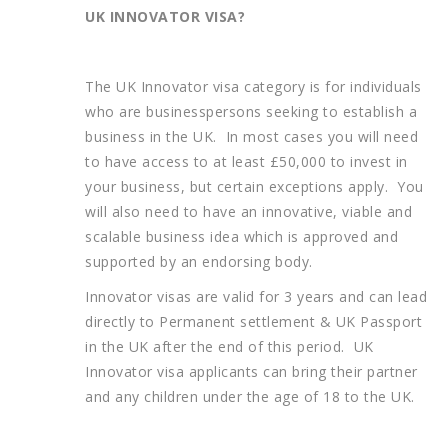
UK INNOVATOR VISA?
The UK Innovator visa category is for individuals
who are businesspersons seeking to establish a
business in the UK. In most cases you will need
to have access to at least £50,000 to invest in
your business, but certain exceptions apply. You
will also need to have an innovative, viable and
scalable business idea which is approved and
supported by an endorsing body.
Innovator visas are valid for 3 years and can lead
directly to Permanent settlement & UK Passport
in the UK after the end of this period. UK
Innovator visa applicants can bring their partner
and any children under the age of 18 to the UK.