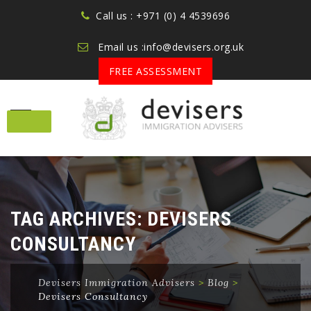
Call us : +971 (0) 4 4539696
Email us :info@devisers.org.uk
FREE ASSESSMENT
Skip
to
content
TAG ARCHIVES:
DEVISERS
CONSULTANCY
Devisers Immigration Advisers
>
Blog
>
Devisers Consultancy