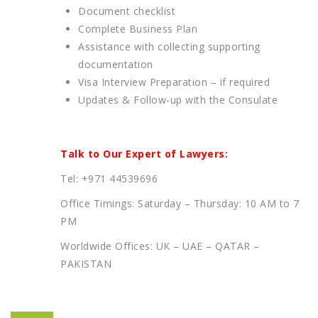
Document checklist
Complete Business Plan
Assistance with collecting supporting
documentation
Visa Interview Preparation – if required
Updates & Follow-up with the Consulate
Talk to Our Expert of Lawyers:
Tel: +971 44539696
Office Timings: Saturday – Thursday: 10 AM to 7
PM
Worldwide Offices: UK – UAE – QATAR –
PAKISTAN