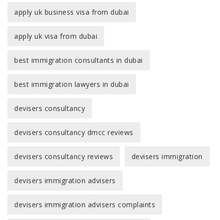
apply uk business visa from dubai
apply uk visa from dubai
best immigration consultants in dubai
best immigration lawyers in dubai
devisers consultancy
devisers consultancy dmcc reviews
devisers consultancy reviews
devisers immigration
devisers immigration advisers
devisers immigration advisers complaints