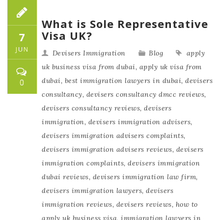
What is Sole Representative
Visa UK?
7
JUN
Devisers Immigration
Blog
apply
uk business visa from dubai
,
apply uk visa from
dubai
,
best immigration lawyers in dubai
,
devisers
0
consultancy
,
devisers consultancy dmcc reviews
,
devisers consultancy reviews
,
devisers
immigration
,
devisers immigration advisers
,
devisers immigration advisers complaints
,
devisers immigration advisers reviews
,
devisers
immigration complaints
,
devisers immigration
dubai reviews
,
devisers immigration law firm
,
devisers immigration lawyers
,
devisers
immigration reviews
,
devisers reviews
,
how to
apply uk business visa
,
immigration lawyers in