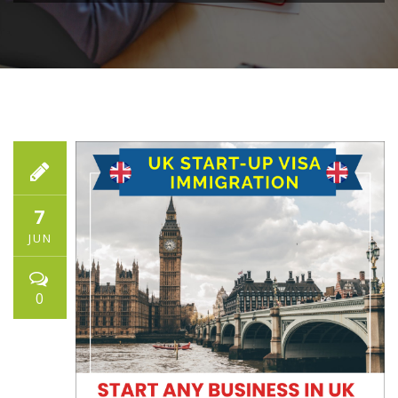
7
JUN
0