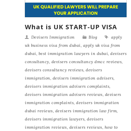
What is UK START-UP VISA
Devisers Immigration
Blog
apply
uk business visa from dubai
,
apply uk visa from
dubai
,
best immigration lawyers in dubai
,
devisers
consultancy
,
devisers consultancy dmcc reviews
,
devisers consultancy reviews
,
devisers
immigration
,
devisers immigration advisers
,
devisers immigration advisers complaints
,
devisers immigration advisers reviews
,
devisers
immigration complaints
,
devisers immigration
dubai reviews
,
devisers immigration law firm
,
devisers immigration lawyers
,
devisers
immigration reviews
,
devisers reviews
,
how to