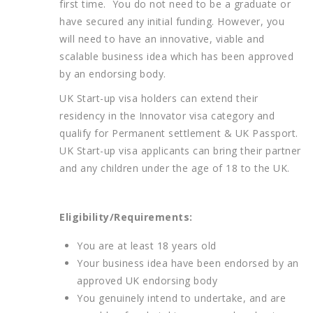
first time. You do not need to be a graduate or
have secured any initial funding. However, you
will need to have an innovative, viable and
scalable business idea which has been approved
by an endorsing body.
UK Start-up visa holders can extend their
residency in the Innovator visa category and
qualify for Permanent settlement & UK Passport.
UK Start-up visa applicants can bring their partner
and any children under the age of 18 to the UK.
Eligibility/Requirements:
You are at least 18 years old
Your business idea have been endorsed by an
approved UK endorsing body
You genuinely intend to undertake, and are