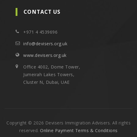
CONTACT US
+971 4 4539696
info@devisers.org.uk
www.devisers.org.uk
Office 4002, Dome Tower,
Jumeirah Lakes Towers,
Cluster N, Dubai, UAE
Copyright © 2026 Devisers Immigration Advisers. All rights
reserved.
Online Payment Terms & Conditions