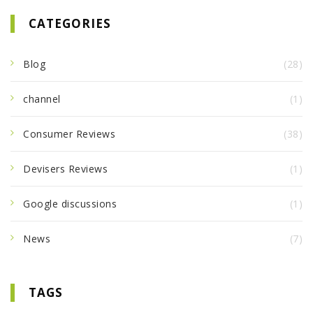
CATEGORIES
Blog
(28)
channel
(1)
Consumer Reviews
(38)
Devisers Reviews
(1)
Google discussions
(1)
News
(7)
TAGS