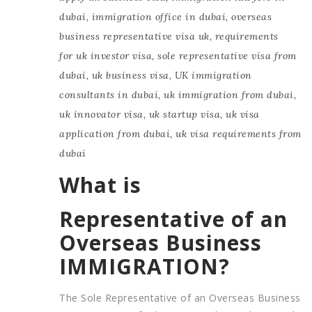
dubai
,
immigration office in dubai
,
overseas
business representative visa uk
,
requirements
for uk investor visa
,
sole representative visa from
dubai
,
uk business visa
,
UK immigration
consultants in dubai
,
uk immigration from dubai
,
uk innovator visa
,
uk startup visa
,
uk visa
application from dubai
,
uk visa requirements from
dubai
What is
Representative of an
Overseas Business
IMMIGRATION?
The Sole Representative of an Overseas Business