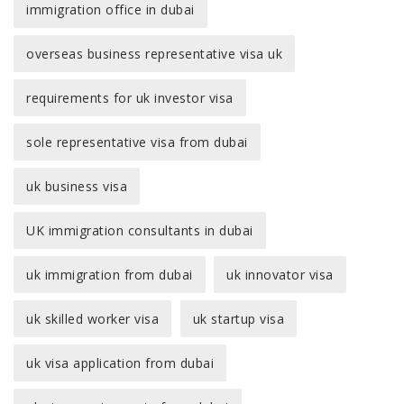
immigration office in dubai
overseas business representative visa uk
requirements for uk investor visa
sole representative visa from dubai
uk business visa
UK immigration consultants in dubai
uk immigration from dubai
uk innovator visa
uk skilled worker visa
uk startup visa
uk visa application from dubai