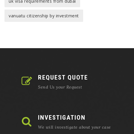
uk visa requirements from dubai
vanuatu citizenship by investment
REQUEST QUOTE
Send Us your Request
INVESTIGATION
We will investigate about your case