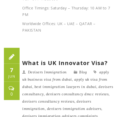
Office Timings: Saturday – Thursday: 10 AM to 7
PM
Worldwide Offices: UK – UAE – QATAR –
PAKISTAN
What is UK Innovator Visa?
7
Devisers Immigration
Blog
apply
JUN
uk business visa from dubai
,
apply uk visa from
dubai
,
best immigration lawyers in dubai
,
devisers
0
consultancy
,
devisers consultancy dmcc reviews
,
devisers consultancy reviews
,
devisers
immigration
,
devisers immigration advisers
,
devisers immigration advisers complaints
,