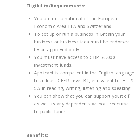
Eligibility/Requirements:
You are not a national of the European
Economic Area EEA and Switzerland.
To set up or run a business in Britain your
business or business idea must be endorsed
by an approved body.
You must have access to GBP 50,000
investment funds.
Applicant is competent in the English language
to at least CEFR Level B2, equivalent to IELTS
5.5 in reading, writing, listening and speaking
You can show that you can support yourself
as well as any dependents without recourse
to public funds.
Benefits: