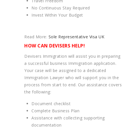
Travel Freedom
No Continuous Stay Required
Invest Within Your Budget
Read More:
Sole Representative Visa UK
HOW CAN DEVISERS HELP!
Devisers Immigration will assist you in preparing
a successful business Immigration application.
Your case will be assigned to a dedicated
Immigration Lawyer who will support you in the
process from start to end. Our assistance covers
the following:
Document checklist
Complete Business Plan
Assistance with collecting supporting
documentation