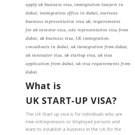
apply uk business visa
,
immigration lawyers in
dubai
,
immigration office in dubai
,
overseas
business representative visa uk
,
requirements
for uk investor visa
,
sole representative visa from
dubai
,
uk business visa
,
UK immigration
consultants in dubai
,
uk immigration from dubai
,
uk innovator visa
,
uk startup visa
,
uk visa
application from dubai
,
uk visa requirements from
dubai
What is
UK START-UP VISA?
The UK Start-up visa is for individuals who are
new entrepreneurs or Employed persons and
want to establish a business in the UK for the