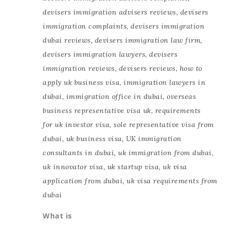
devisers immigration advisers reviews
,
devisers
immigration complaints
,
devisers immigration
dubai reviews
,
devisers immigration law firm
,
devisers immigration lawyers
,
devisers
immigration reviews
,
devisers reviews
,
how to
apply uk business visa
,
immigration lawyers in
dubai
,
immigration office in dubai
,
overseas
business representative visa uk
,
requirements
for uk investor visa
,
sole representative visa from
dubai
,
uk business visa
,
UK immigration
consultants in dubai
,
uk immigration from dubai
,
uk innovator visa
,
uk startup visa
,
uk visa
application from dubai
,
uk visa requirements from
dubai
What is