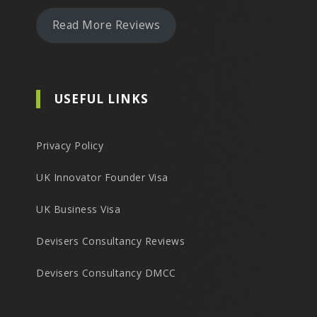
Read More Reviews
USEFUL LINKS
Privacy Policy
UK Innovator Founder Visa
UK Business Visa
Devisers Consultancy Reviews
Devisers Consultancy DMCC