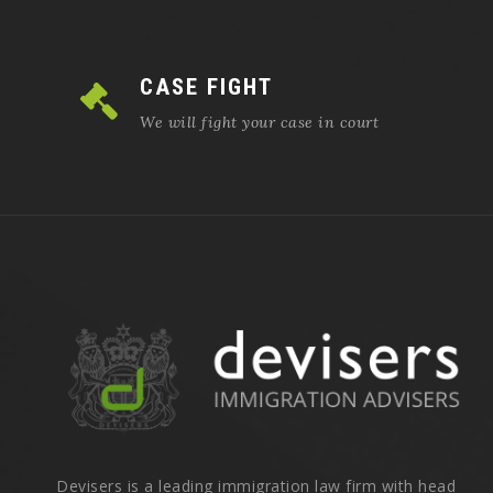
CASE FIGHT
We will fight your case in court
Devisers is a leading immigration law firm with head