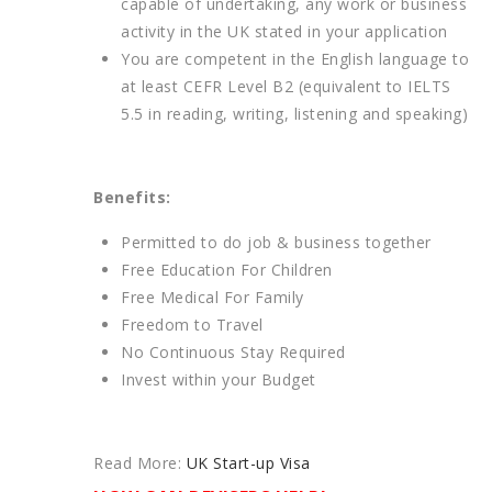
capable of undertaking, any work or business
activity in the UK stated in your application
You are competent in the English language to
at least CEFR Level B2 (equivalent to IELTS
5.5 in reading, writing, listening and speaking)
Benefits:
Permitted to do job & business together
Free Education For Children
Free Medical For Family
Freedom to Travel
No Continuous Stay Required
Invest within your Budget
Read More:
UK Start-up Visa