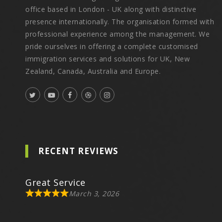
office based in London - UK along with distinctive
presence internationally. The organisation formed with
professional experience among the management. We
pride ourselves in offering a complete customised
immigration services and solutions for UK, New
Zealand, Canada, Australia and Europe.
RECENT REVIEWS
Great Service
March 3, 2026