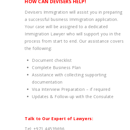
HOW CAN DEVISERS HELP!
Devisers Immigration will assist you in preparing
a successful business Immigration application.
Your case will be assigned to a dedicated
Immigration Lawyer who will support you in the
process from start to end. Our assistance covers
the following:
Document checklist
Complete Business Plan
Assistance with collecting supporting
documentation
Visa Interview Preparation – if required
Updates & Follow-up with the Consulate
Talk to Our Expert of Lawyers:
Tel: +971 44539696