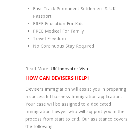
Fast-Track Permanent Settlement & UK
Passport
FREE Education For Kids
FREE Medical For Family
Travel Freedom
No Continuous Stay Required
Read More:
UK Innovator Visa
HOW CAN DEVISERS HELP!
Devisers Immigration will assist you in preparing
a successful business Immigration application.
Your case will be assigned to a dedicated
Immigration Lawyer who will support you in the
process from start to end. Our assistance covers
the following: