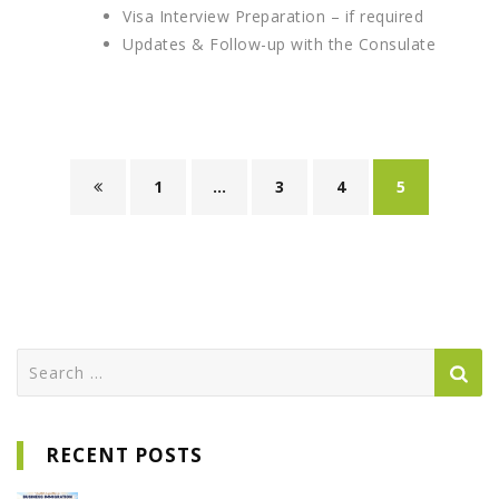
Visa Interview Preparation – if required
Updates & Follow-up with the Consulate
1
…
3
4
5
Search
for:
RECENT POSTS