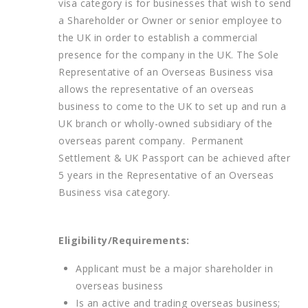
visa category is for businesses that wish to send
a Shareholder or Owner or senior employee to
the UK in order to establish a commercial
presence for the company in the UK. The Sole
Representative of an Overseas Business visa
allows the representative of an overseas
business to come to the UK to set up and run a
UK branch or wholly-owned subsidiary of the
overseas parent company. Permanent
Settlement & UK Passport can be achieved after
5 years in the Representative of an Overseas
Business visa category.
Eligibility/Requirements:
Applicant must be a major shareholder in
overseas business
Is an active and trading overseas business;