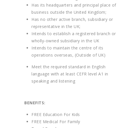
Has its headquarters and principal place of
business outside the United Kingdom;
Has no other active branch, subsidiary or
representative in the UK;
Intends to establish a registered branch or
wholly-owned subsidiary in the UK
Intends to maintain the centre of its
operations overseas, (Outside of UK)
Meet the required standard in English
language with at least CEFR level A1 in
speaking and listening
BENEFITS:
FREE Education For Kids
FREE Medical For Family